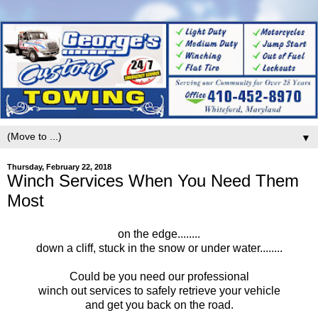
▼
Thursday, February 22, 2018
Winch Services When You Need Them
Most
on the edge........
down a cliff, stuck in the snow or under water........
Could be you need our professional
winch out services to safely retrieve your vehicle
and get you back on the road.