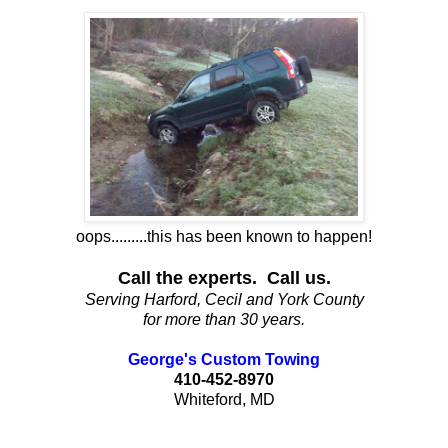
oops.........this has been known to happen!
Call the experts. Call us.
Serving Harford, Cecil and York County
for more than 30 years.
George's Custom Towing
410-452-8970
Whiteford, MD