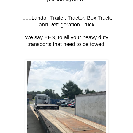
......Landoll Trailer, Tractor, Box Truck,
and Refrigeration Truck
We say YES, to all your heavy duty
transports that need to be towed!