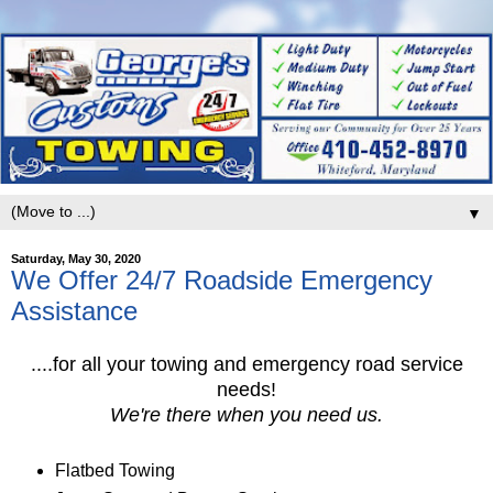
▼
Saturday, May 30, 2020
We Offer 24/7 Roadside Emergency
Assistance
....for all your towing and emergency road service
needs!
We're there when you need us.
Flatbed Towing