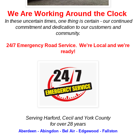
We Are Working Around the Clock
In these uncertain times, one thing is certain - our continued
commitment and dedication to our customers and
community.
24/7 Emergency Road Service. We're Local and we're
ready!
Serving Harford, Cecil and York County
for over 28 years
Aberdeen - Abingdon - Bel Air - Edgewood - Fallston