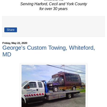
Serving Harford, Cecil and York County
for over 30 years
Share
Friday, May 22, 2020
George's Custom Towing, Whiteford,
MD