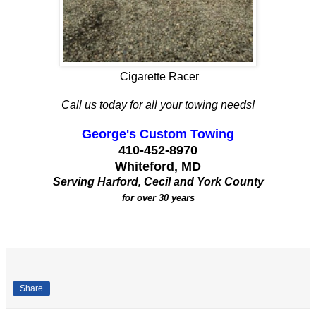
Cigarette Racer
Call us today for all your towing needs!
George's Custom Towing
410-452-8970
Whiteford, MD
Serving Harford, Cecil and York County
for over 30 years
Share