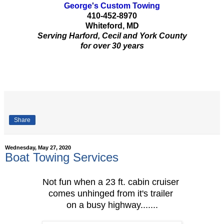
George's Custom Towing
410-452-8970
Whiteford, MD
Serving Harford, Cecil and York County
for over 30 years
Share
Wednesday, May 27, 2020
Boat Towing Services
Not fun when a 23 ft. cabin cruiser
comes unhinged from it's trailer
on a busy highway.......