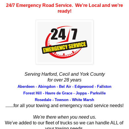
24/7 Emergency Road Service. We're Local and we're
ready!
Serving Harford, Cecil and York County
for over 28 years
Aberdeen - Abingdon - Bel Air - Edgewood - Fallston
Forest Hill - Havre de Grace - Joppa - Parkville
Rosedale - Towson - White Marsh
.......for all your towing and emergency road service needs!
We're there when you need us.
We've added to our fleet of trucks so we can handle ALL of
your towing needs.