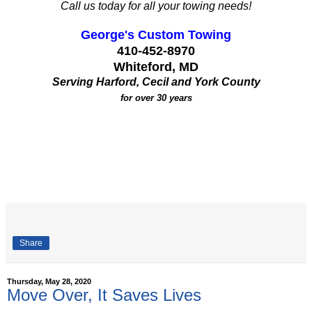
Call us today for all your towing needs!
George's Custom Towing
410-452-8970
Whiteford, MD
Serving Harford, Cecil and York County
for over 30 years
Share
Thursday, May 28, 2020
Move Over, It Saves Lives