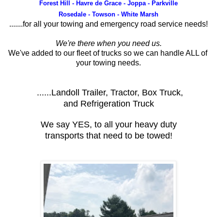
Forest Hill - Havre de Grace - Joppa - Parkville
Rosedale - Towson - White Marsh
.......for all your towing and emergency road service needs!
We're there when you need us.
We've added to our fleet of trucks so we can handle ALL of
your towing needs.
......Landoll Trailer, Tractor, Box Truck,
and Refrigeration Truck
We say YES, to all your heavy duty
transports that need to be towed!