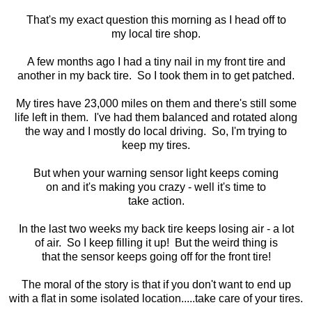
That's my exact question this morning as I head off to
my local tire shop.
A few months ago I had a tiny nail in my front tire and
another in my back tire. So I took them in to get patched.
My tires have 23,000 miles on them and there's still some
life left in them. I've had them balanced and rotated along
the way and I mostly do local driving. So, I'm trying to
keep my tires.
But when your warning sensor light keeps coming
on and it's making you crazy - well it's time to
take action.
In the last two weeks my back tire keeps losing air - a lot
of air. So I keep filling it up! But the weird thing is
that the sensor keeps going off for the front tire!
The moral of the story is that if you don't want to end up
with a flat in some isolated location.....take care of your tires.