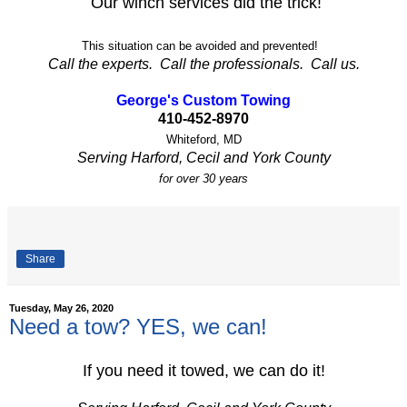
Our winch services did the trick!
This situation can be avoided and prevented!
Call the experts. Call the professionals. Call us.
George's Custom Towing
410-452-8970
Whiteford, MD
Serving Harford, Cecil and York County
for over 30 years
Share
Tuesday, May 26, 2020
Need a tow? YES, we can!
If you need it towed, we can do it!