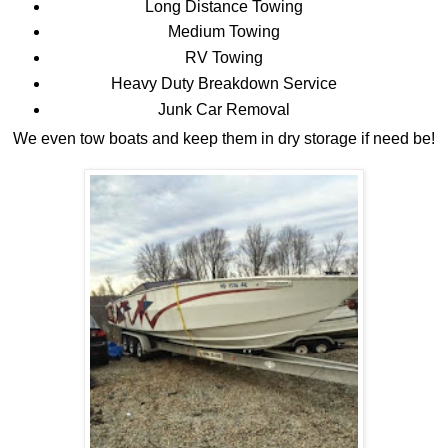
Long Distance Towing
Medium Towing
RV Towing
Heavy Duty Breakdown Service
Junk Car Removal
We even tow boats and keep them in dry storage if need be!