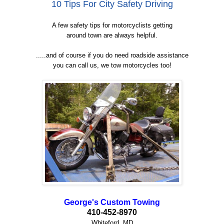
10 Tips For City Safety Driving
A few safety tips for motorcyclists getting
around town are always helpful.
.....and of course if you do need roadside assistance
you can call us, we tow motorcycles too!
George's Custom Towing
410-452-8970
Whiteford, MD