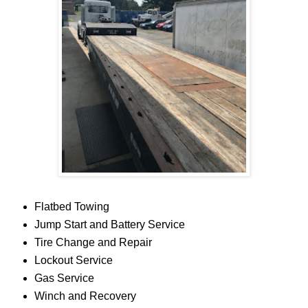
Flatbed Towing
Jump Start and Battery Service
Tire Change and Repair
Lockout Service
Gas Service
Winch and Recovery