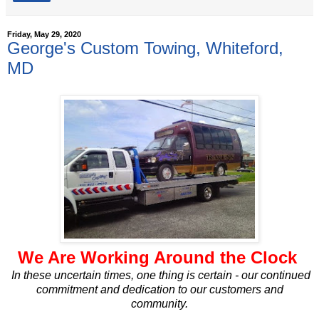
Friday, May 29, 2020
George's Custom Towing, Whiteford,
MD
We Are Working Around the Clock
In these uncertain times, one thing is certain - our continued
commitment and dedication to our customers and
community.