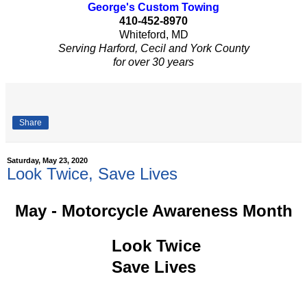
George's Custom Towing
410-452-8970
Whiteford, MD
Serving Harford, Cecil and York County
for over 30 years
Share
Saturday, May 23, 2020
Look Twice, Save Lives
May - Motorcycle Awareness Month
Look Twice
Save Lives