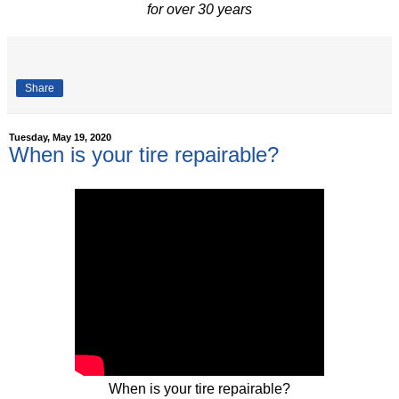
for over 30 years
Share
Tuesday, May 19, 2020
When is your tire repairable?
When is your tire repairable?