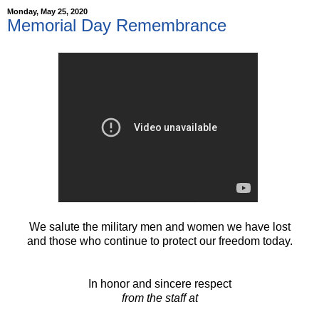
Monday, May 25, 2020
Memorial Day Remembrance
We salute the military men and women we have lost
and those who continue to protect our freedom today.
In honor and sincere respect
from the staff at