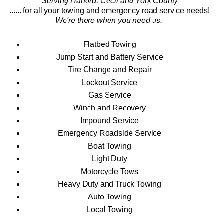
Serving Harford, Cecil and York County
.......for all your towing and emergency road service needs!
We're there when you need us.
Flatbed Towing
Jump Start and Battery Service
Tire Change and Repair
Lockout Service
Gas Service
Winch and Recovery
Impound Service
Emergency Roadside Service
Boat Towing
Light Duty
Motorcycle Tows
Heavy Duty and Truck Towing
Auto Towing
Local Towing