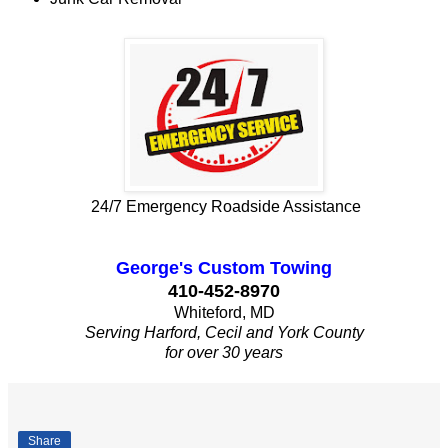
24/7 Emergency Roadside Assistance
George's Custom Towing
410-452-8970
Whiteford, MD
Serving Harford, Cecil and York County
for over 30 years
Share