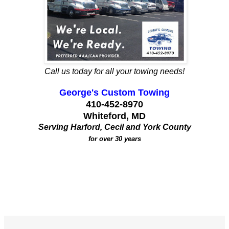
Call us today for all your towing needs!
George's Custom Towing
410-452-8970
Whiteford, MD
Serving Harford, Cecil and York County
for over 30 years