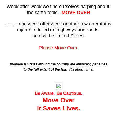
Week after week we find ourselves harping about
the same topic -
MOVE OVER
...........and week after week another tow operator is
injured or killed on highways and roads
across the United States.
Please Move Over.
Individual States around the country are enforcing penalties
to the full extent of the law. It's about time!
Be Aware. Be Cautious.
Move Over
It Saves Lives.