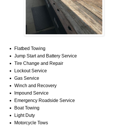
Flatbed Towing
Jump Start and Battery Service
Tire Change and Repair
Lockout Service
Gas Service
Winch and Recovery
Impound Service
Emergency Roadside Service
Boat Towing
Light Duty
Motorcycle Tows