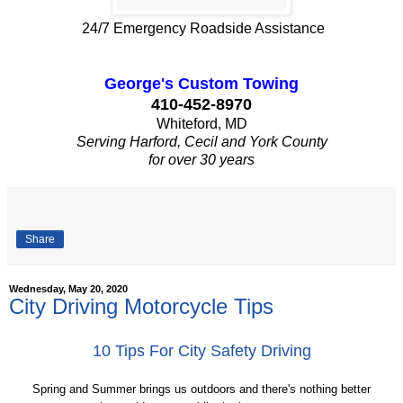
24/7 Emergency Roadside Assistance
George's Custom Towing
410-452-8970
Whiteford, MD
Serving Harford, Cecil and York County
for over 30 years
Share
Wednesday, May 20, 2020
City Driving Motorcycle Tips
10 Tips For City Safety Driving
Spring and Summer brings us outdoors and there's nothing better