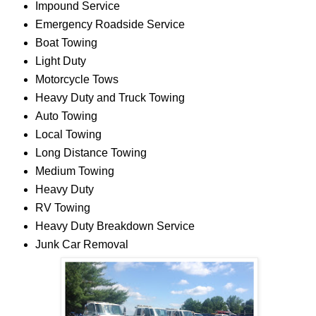
Impound Service
Emergency Roadside Service
Boat Towing
Light Duty
Motorcycle Tows
Heavy Duty and Truck Towing
Auto Towing
Local Towing
Long Distance Towing
Medium Towing
Heavy Duty
RV Towing
Heavy Duty Breakdown Service
Junk Car Removal