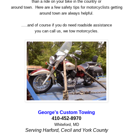
than a ride on your bike in the country or
around town. Here are a few safety tips for motorcyclists getting
around town are always helpful.
.....and of course if you do need roadside assistance
you can call us, we tow motorcycles.
George's Custom Towing
410-452-8970
Whiteford, MD
Serving Harford, Cecil and York County