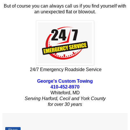
But of course you can always call us if you find yourself with
an unexpected flat or blowout.
24/7 Emergency Roadside Service
George's Custom Towing
410-452-8970
Whiteford, MD
Serving Harford, Cecil and York County
for over 30 years
Share