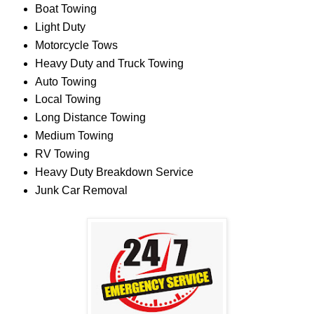
Boat Towing
Light Duty
Motorcycle Tows
Heavy Duty and Truck Towing
Auto Towing
Local Towing
Long Distance Towing
Medium Towing
RV Towing
Heavy Duty Breakdown Service
Junk Car Removal