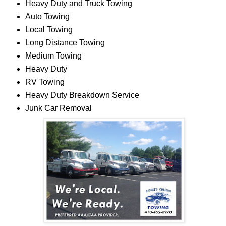
Heavy Duty and Truck Towing
Auto Towing
Local Towing
Long Distance Towing
Medium Towing
Heavy Duty
RV Towing
Heavy Duty Breakdown Service
Junk Car Removal