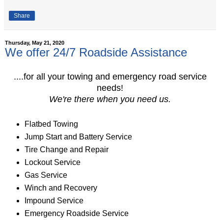
Share
Thursday, May 21, 2020
We offer 24/7 Roadside Assistance
....for all your towing and emergency road service
needs!
We're there when you need us.
Flatbed Towing
Jump Start and Battery Service
Tire Change and Repair
Lockout Service
Gas Service
Winch and Recovery
Impound Service
Emergency Roadside Service