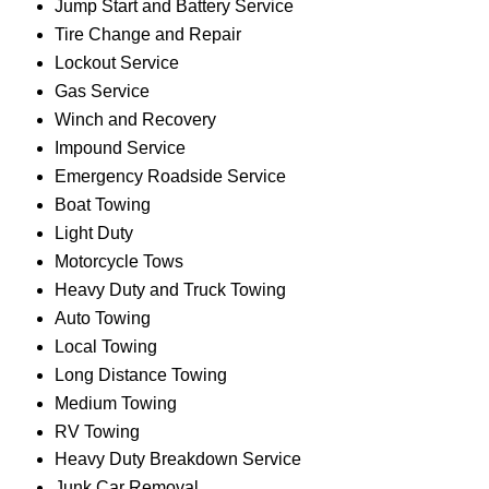
Jump Start and Battery Service
Tire Change and Repair
Lockout Service
Gas Service
Winch and Recovery
Impound Service
Emergency Roadside Service
Boat Towing
Light Duty
Motorcycle Tows
Heavy Duty and Truck Towing
Auto Towing
Local Towing
Long Distance Towing
Medium Towing
RV Towing
Heavy Duty Breakdown Service
Junk Car Removal