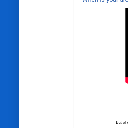
But of 