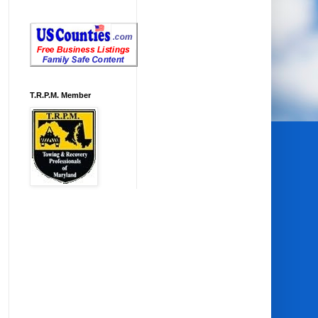
T.R.P.M. Member