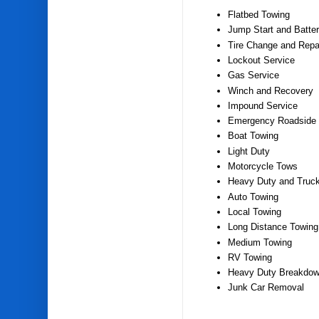
Flatbed Towing
Jump Start and Batter
Tire Change and Repa
Lockout Service
Gas Service
Winch and Recovery
Impound Service
Emergency Roadside 
Boat Towing
Light Duty
Motorcycle Tows
Heavy Duty and Truc
Auto Towing
Local Towing
Long Distance Towing
Medium Towing
RV Towing
Heavy Duty Breakdow
Junk Car Removal