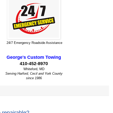
24/7 Emergency Roadside Assistance
George's Custom Towing
410-452-8970
Whiteford, MD
Serving Harford, Cecil and York County
since 1986
e repairable?