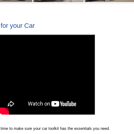
 for your Car
 time to make sure your car toolkit has the essentials you need.