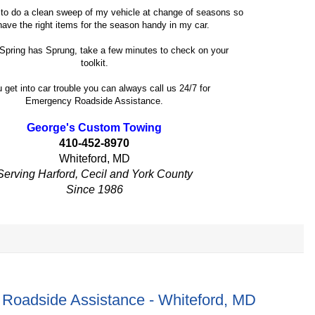
e to do a clean sweep of my vehicle at change of seasons so
 have the right items for the season handy in my car.
Spring has Sprung, take a few minutes to check on your
toolkit.
u get into car trouble you can always call us 24/7 for
Emergency Roadside Assistance.
George's Custom Towing
410-452-8970
Whiteford, MD
Serving Harford, Cecil and York County
Since 1986
Roadside Assistance - Whiteford, MD