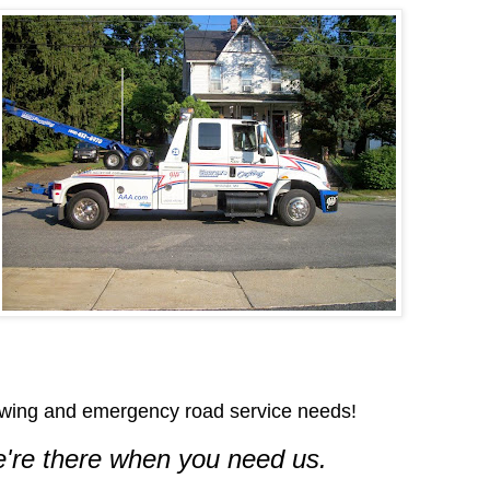
wing and emergency road service needs!
're there when you need us.