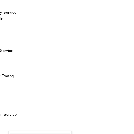
y Service
ir
Service
k Towing
n Service