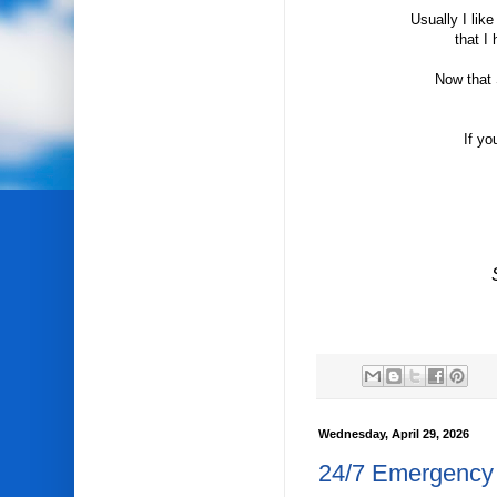
Usually I lik
that I
Now that 
If yo
Wednesday, April 29, 2026
24/7 Emergency 