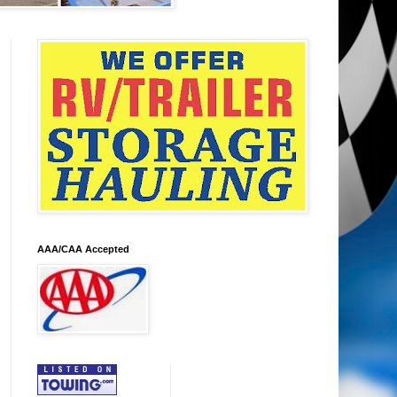
AAA/CAA Accepted