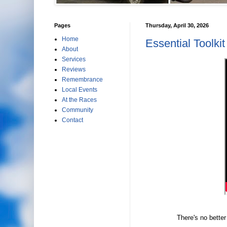
Pages
Thursday, April 30, 2026
Home
Essential Toolkit
About
Services
Reviews
Remembrance
Local Events
At the Races
Community
Contact
There's no better