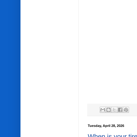
Tuesday, April 28, 2026
When is your tir