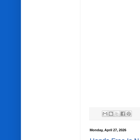
Monday, April 27, 2026