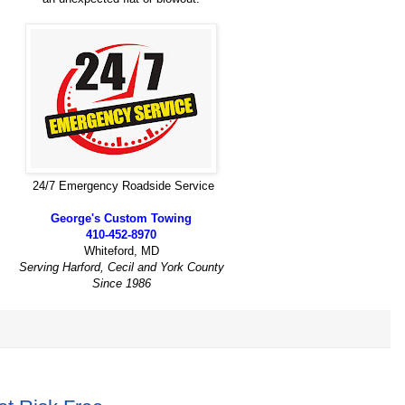
24/7 Emergency Roadside Service
George's Custom Towing
410-452-8970
Whiteford, MD
Serving Harford, Cecil and York County
Since 1986