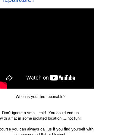
When is your tire repairable?
Don't ignore a small leak! You could end up
with a flat in some isolated location.....not fun!
course you can always call us if you find yourself with
an unexpected flat or blowout.