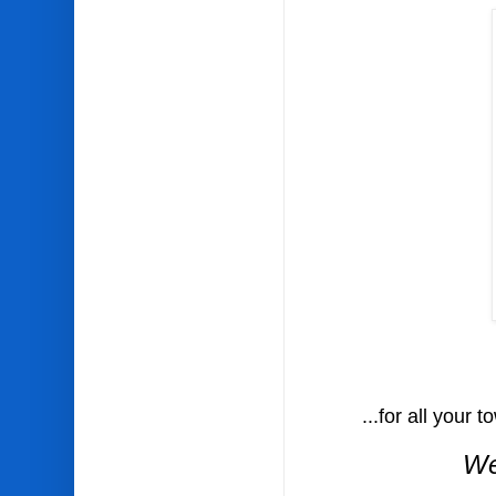
...for all your to
We