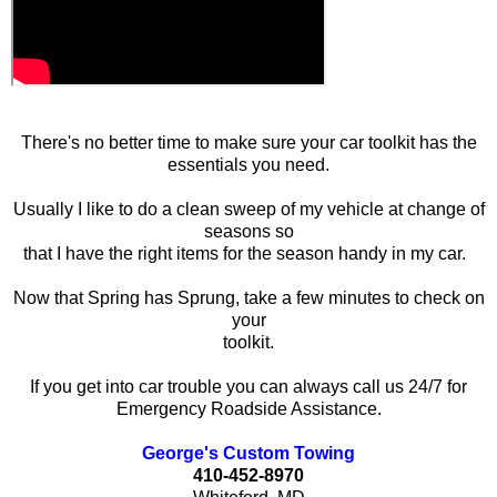
There's no better time to make sure your car toolkit has the
essentials you need.
Usually I like to do a clean sweep of my vehicle at change of
seasons so
that I have the right items for the season handy in my car.
Now that Spring has Sprung, take a few minutes to check on
your
toolkit.
If you get into car trouble you can always call us 24/7 for
Emergency Roadside Assistance.
George's Custom Towing
410-452-8970