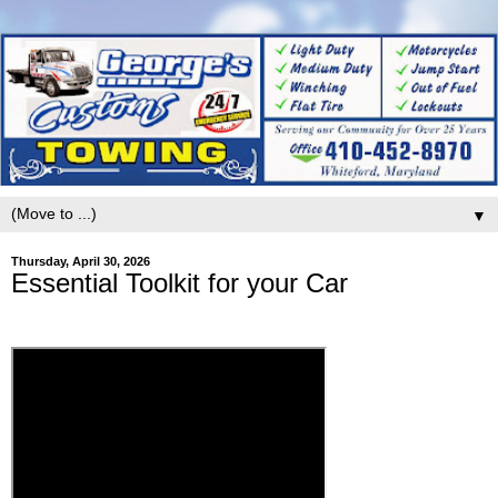
▼
Thursday, April 30, 2026
Essential Toolkit for your Car