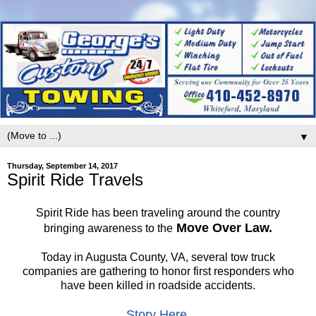
▼
Thursday, September 14, 2017
Spirit Ride Travels
Spirit Ride has been traveling around the country
Move Over Law.
bringing awareness to the
Today in Augusta County, VA, several tow truck
companies are gathering to honor first responders who
have been killed in roadside accidents.
Story Here