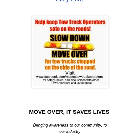
MOVE OVER, IT SAVES LIVES
Bringing awareness to our community, to
our industry