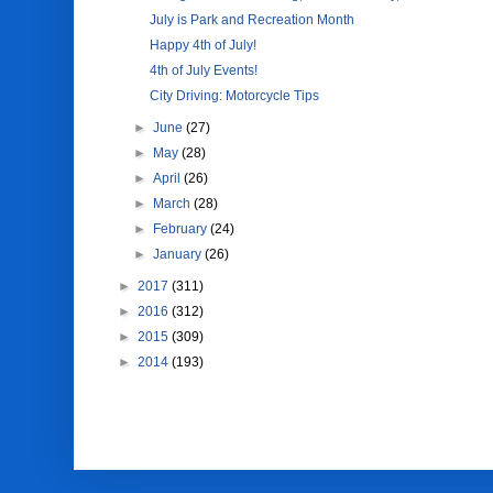
July is Park and Recreation Month
Happy 4th of July!
4th of July Events!
City Driving: Motorcycle Tips
►
June
(27)
►
May
(28)
►
April
(26)
►
March
(28)
►
February
(24)
►
January
(26)
►
2017
(311)
►
2016
(312)
►
2015
(309)
►
2014
(193)