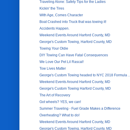
Traveling Alone: Safety Tips for the Ladies
Kickin' the Tires
With Age, Comes Character
Boat Crashed into Truck that was towing it!
Accidents Happen.
Weekend Events Around Harford County, MD
George's Custom Towing, Harford County, MD
Towing Your Oldie
DIY Towing Can Have Fatal Consequences
We Love Our Pet Lil Rascal!
Tow Lives Matter
George's Custom Towing headed to NYC 2018 Formula ..
Weekend Events Around Harford County, MD
George's Custom Towing Harford County, MD
The Art of Recovery
Got wheels? YES, we can!
Summer Traveling - Fuel Grade Makes a Difference
Overheating? What to do!
Weekend Events Around Harford County, MD
George's Custom Towing, Harford County, MD