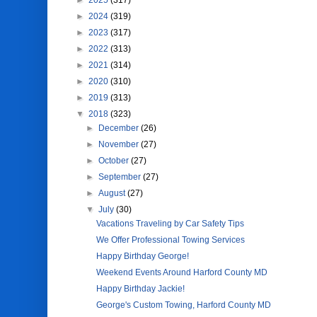
►
2025
(317)
►
2024
(319)
►
2023
(317)
►
2022
(313)
►
2021
(314)
►
2020
(310)
►
2019
(313)
▼
2018
(323)
►
December
(26)
►
November
(27)
►
October
(27)
►
September
(27)
►
August
(27)
▼
July
(30)
Vacations Traveling by Car Safety Tips
We Offer Professional Towing Services
Happy Birthday George!
Weekend Events Around Harford County MD
Happy Birthday Jackie!
George's Custom Towing, Harford County MD