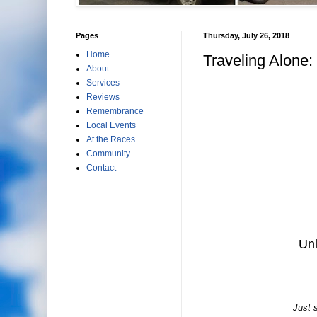
Pages
Thursday, July 26, 2018
Home
Traveling Alone: 
About
Services
Reviews
Remembrance
Local Events
At the Races
Community
Contact
Unl
Just s