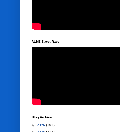
ALMS Street Race
Blog Archive
►
2026
(191)