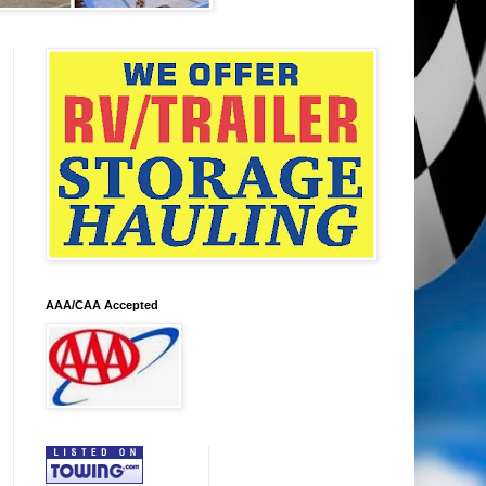
AAA/CAA Accepted