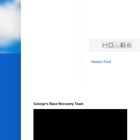
Newer Post
George's Race Recovery Team