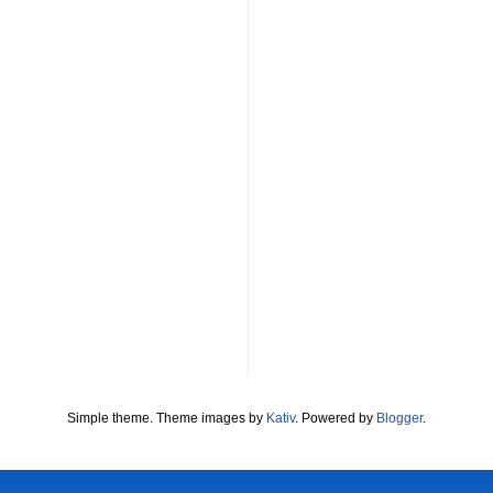
Simple theme. Theme images by
Kativ
. Powered by
Blogger
.