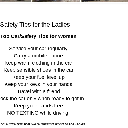
Safety Tips for the Ladies
Top Car/Safety Tips for Women
Service your car regularly
Carry a mobile phone
Keep warm clothing in the car
Keep sensible shoes in the car
Keep your fuel level up
Keep your keys in your hands
Travel with a friend
ock the car only when ready to get in
Keep your hands free
NO TEXTING while driving!
ome little tips that we're passing along to the ladies.