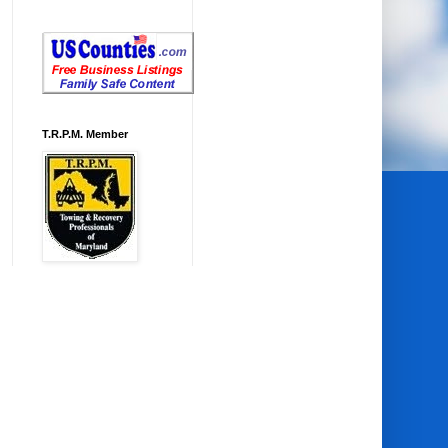
T.R.P.M. Member