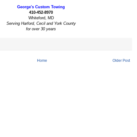
George's Custom Towing
410-452-8970
Whiteford, MD
Serving Harford, Cecil and York County
for over 30 years
Home
Older Post