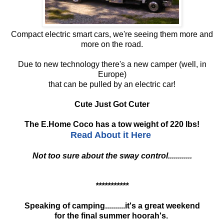
Compact electric smart cars, we're seeing them more and
more on the road.
Due to new technology there's a new camper (well, in
Europe)
that can be pulled by an electric car!
Cute Just Got Cuter
The E.Home Coco has a tow weight of 220 lbs!
Read About it Here
Not too sure about the sway control............
***********
Speaking of camping..........it's a great weekend
for the final summer hoorah's.