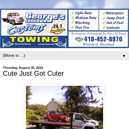
▼
Thursday, August 30, 2018
Cute Just Got Cuter