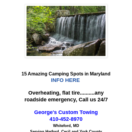
15 Amazing Camping Spots in Maryland
INFO HERE
Overheating, flat tire..........any
roadside emergency, Call us 24/7
George's Custom Towing
410-452-8970
Whiteford, MD
Serving Harford, Cecil and York County