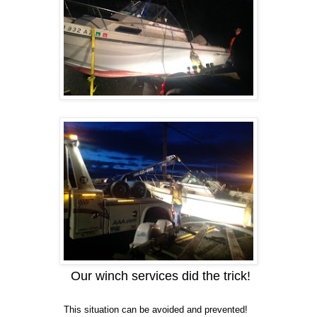
Our winch services did the trick!
This situation can be avoided and prevented!