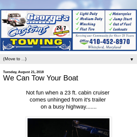
▼
Tuesday, August 21, 2018
We Can Tow Your Boat
Not fun when a 23 ft. cabin cruiser
comes unhinged from it's trailer
on a busy highway.......