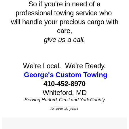
So if you're in need of a
professional towing service who
will handle your precious cargo with
care,
give us a call.
We're Local. We're Ready.
George's Custom Towing
410-452-8970
Whiteford, MD
Serving Harford, Cecil and York County
for over 30 years