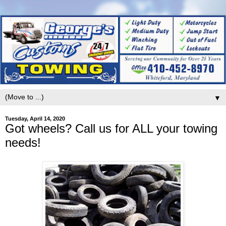
▼
Tuesday, April 14, 2020
Got wheels? Call us for ALL your towing
needs!