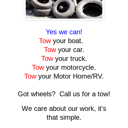
Yes we can!
Tow
your boat.
Tow
your car.
Tow
your truck.
Tow
your motorcycle.
Tow
your Motor Home/RV.
Got wheels? Call us for a tow!
We care about our work, it's
that simple.