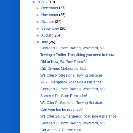
▼
2020
(310)
►
December
(27)
►
November
(25)
►
October
(27)
►
September
(26)
►
August
(26)
▼
July
(26)
George's Custom Towing, Whiteford, MD
Towing a Trailer: Everything you need to know
Old or New, We Tow Them All!
City Driving: Motorcycle Tips
We Offer Professional Towing Services
24/7 Emergency Roadside Assistance
George's Custom Towing, Whiteford, MD
Summer Pet Care Reminder!
We Offer Professional Towing Services
Can your tire be repaired?
We Offer 24/7 Emergency Roadside Assistance
George's Custom Towing, Whiteford, MD
Got wheels? Yes we can!