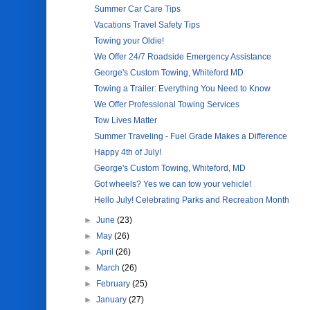
Summer Car Care Tips
Vacations Travel Safety Tips
Towing your Oldie!
We Offer 24/7 Roadside Emergency Assistance
George's Custom Towing, Whiteford MD
Towing a Trailer: Everything You Need to Know
We Offer Professional Towing Services
Tow Lives Matter
Summer Traveling - Fuel Grade Makes a Difference
Happy 4th of July!
George's Custom Towing, Whiteford, MD
Got wheels? Yes we can tow your vehicle!
Hello July! Celebrating Parks and Recreation Month
►
June
(23)
►
May
(26)
►
April
(26)
►
March
(26)
►
February
(25)
►
January
(27)