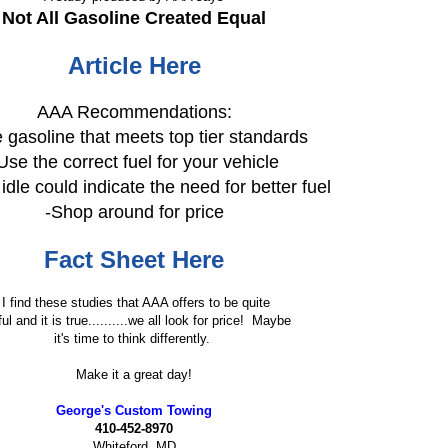
Not All Gasoline Created Equal
Article Here
AAA Recommendations:
 gasoline that meets top tier standards
Use the correct fuel for your vehicle
dle could indicate the need for better fuel
-Shop around for price
Fact Sheet Here
I find these studies that AAA offers to be quite
ul and it is true..........we all look for price! Maybe
it's time to think differently.
Make it a great day!
George's Custom Towing
410-452-8970
Whiteford, MD