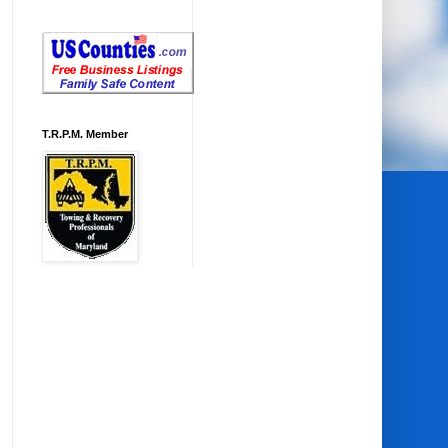
T.R.P.M. Member