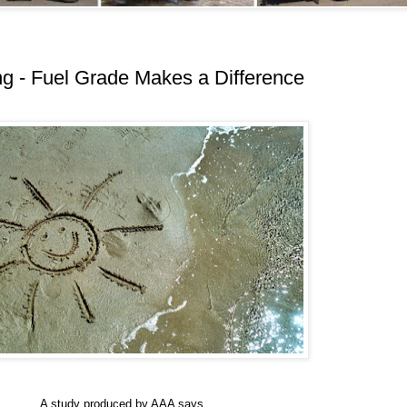
g - Fuel Grade Makes a Difference
A study produced by AAA says