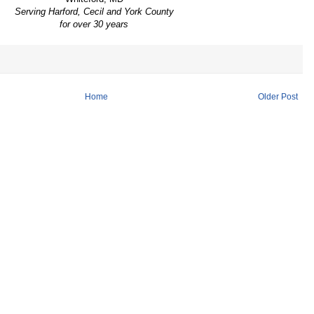
Serving Harford, Cecil and York County
for over 30 years
Home
Older Post