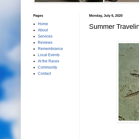
Pages
Monday, July 6, 2020
Home
Summer Travelin
About
Services
Reviews
Remembrance
Local Events
At the Races
Community
Contact