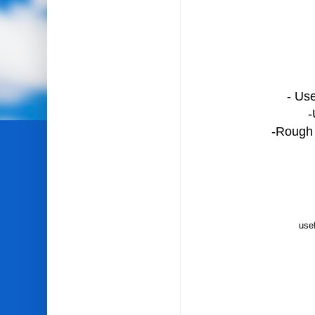
- Use
-
-Rough i
usef