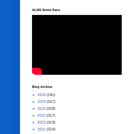
ALMS Street Race
Blog Archive
►
2026
(191)
►
2025
(317)
►
2024
(319)
►
2023
(317)
►
2022
(313)
►
2021
(314)