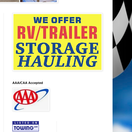
AAA/CAA Accepted