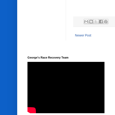
Newer Post
George's Race Recovery Team