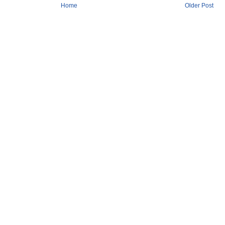
Home
Older Post