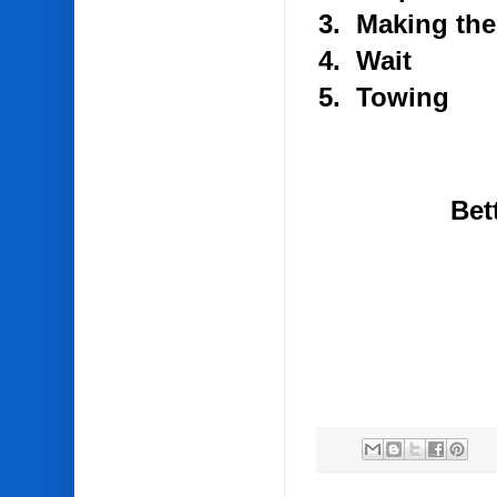
3. Making the
4. Wait
5. Towing
Bet