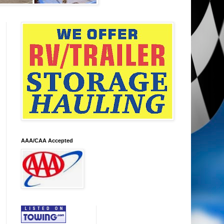
AAA/CAA Accepted