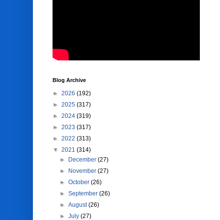
Blog Archive
►
2026
(192)
►
2025
(317)
►
2024
(319)
►
2023
(317)
►
2022
(313)
▼
2021
(314)
►
December
(27)
►
November
(27)
►
October
(26)
►
September
(26)
►
August
(26)
►
July
(27)