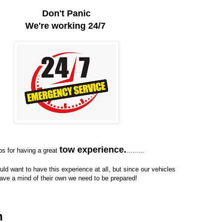
Don't Panic
We're working 24/7
tow experience.
ps for having a great
.........
ld want to have this experience at all, but since our vehicles
ave a mind of their own we need to be prepared!
n