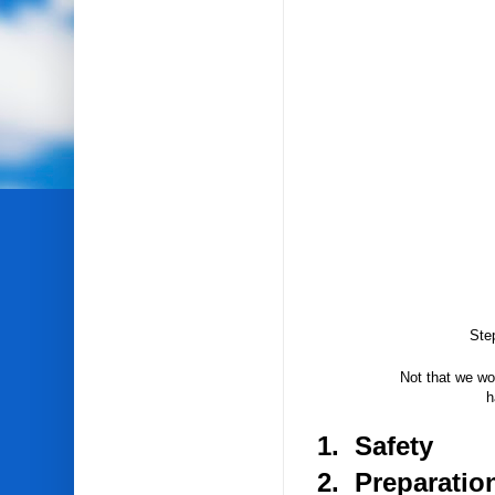
Ste
Not that we wou
h
1. Safety
2. Preparatio