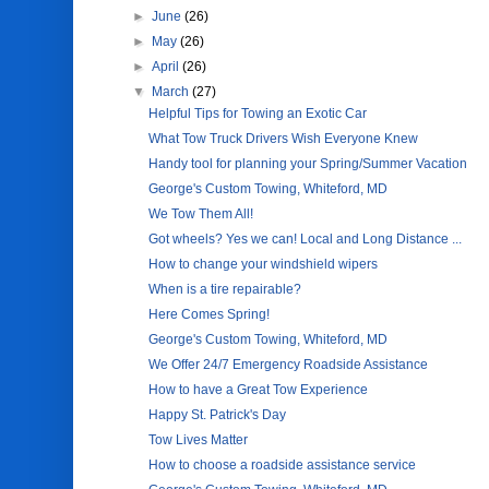
►
June
(26)
►
May
(26)
►
April
(26)
▼
March
(27)
Helpful Tips for Towing an Exotic Car
What Tow Truck Drivers Wish Everyone Knew
Handy tool for planning your Spring/Summer Vacation
George's Custom Towing, Whiteford, MD
We Tow Them All!
Got wheels? Yes we can! Local and Long Distance ...
How to change your windshield wipers
When is a tire repairable?
Here Comes Spring!
George's Custom Towing, Whiteford, MD
We Offer 24/7 Emergency Roadside Assistance
How to have a Great Tow Experience
Happy St. Patrick's Day
Tow Lives Matter
How to choose a roadside assistance service