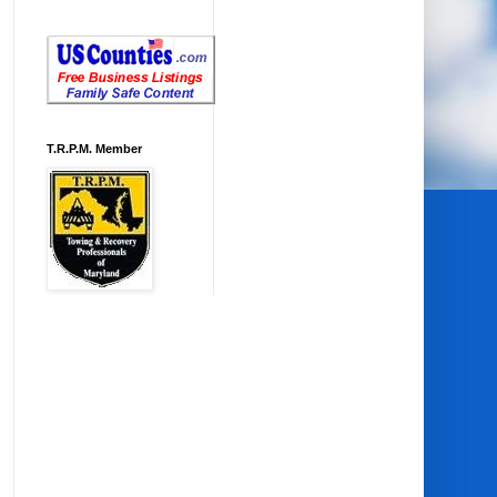
T.R.P.M. Member