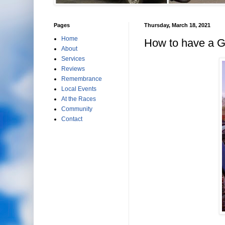
Pages
Thursday, March 18, 2021
Home
How to have a G
About
Services
Reviews
Remembrance
Local Events
At the Races
Community
Contact