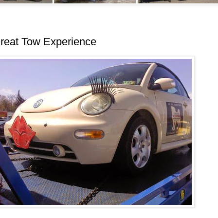
reat Tow Experience