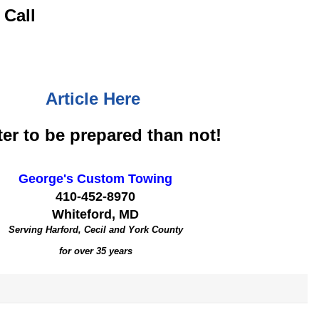
 Call
Article Here
ter to be prepared than not!
George's Custom Towing
410-452-8970
Whiteford, MD
Serving Harford, Cecil and York County
for over 35 years