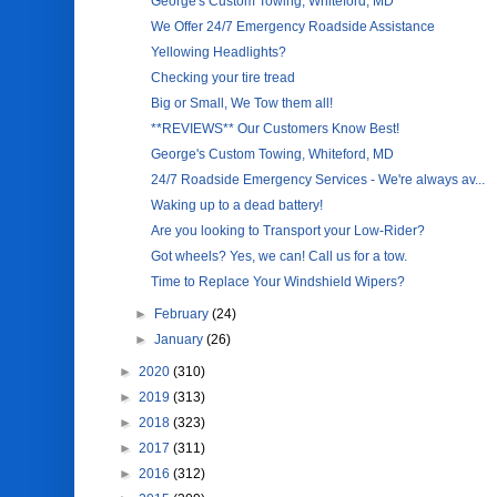
George's Custom Towing, Whiteford, MD
We Offer 24/7 Emergency Roadside Assistance
Yellowing Headlights?
Checking your tire tread
Big or Small, We Tow them all!
**REVIEWS** Our Customers Know Best!
George's Custom Towing, Whiteford, MD
24/7 Roadside Emergency Services - We're always av...
Waking up to a dead battery!
Are you looking to Transport your Low-Rider?
Got wheels? Yes, we can! Call us for a tow.
Time to Replace Your Windshield Wipers?
►
February
(24)
►
January
(26)
►
2020
(310)
►
2019
(313)
►
2018
(323)
►
2017
(311)
►
2016
(312)