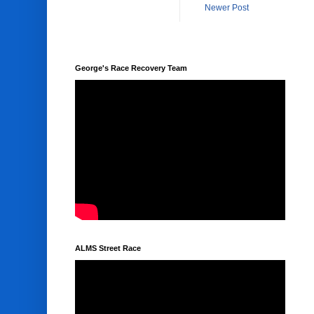
Newer Post
George's Race Recovery Team
ALMS Street Race