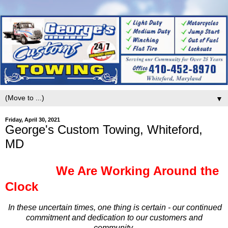
▼
Friday, April 30, 2021
George's Custom Towing, Whiteford,
MD
We Are Working Around the
Clock
In these uncertain times, one thing is certain - our continued
commitment and dedication to our customers and
community.