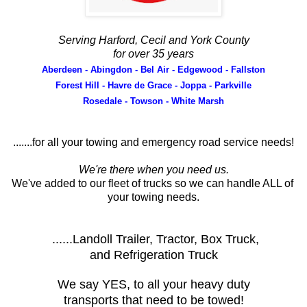
Serving Harford, Cecil and York County
for over 35 years
Aberdeen - Abingdon - Bel Air - Edgewood - Fallston
Forest Hill - Havre de Grace - Joppa - Parkville
Rosedale - Towson - White Marsh
.......for all your towing and emergency road service needs!
We're there when you need us.
We've added to our fleet of trucks so we can handle ALL of
your towing needs.
......Landoll Trailer, Tractor, Box Truck,
and Refrigeration Truck
We say YES, to all your heavy duty
transports that need to be towed!