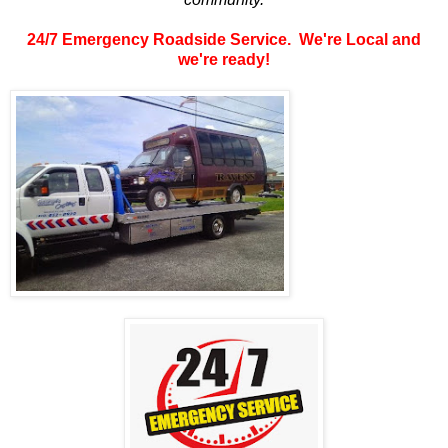
24/7 Emergency Roadside Service. We're Local and
we're ready!