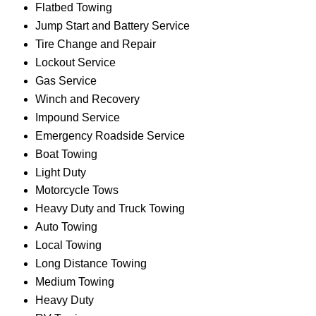
Flatbed Towing
Jump Start and Battery Service
Tire Change and Repair
Lockout Service
Gas Service
Winch and Recovery
Impound Service
Emergency Roadside Service
Boat Towing
Light Duty
Motorcycle Tows
Heavy Duty and Truck Towing
Auto Towing
Local Towing
Long Distance Towing
Medium Towing
Heavy Duty