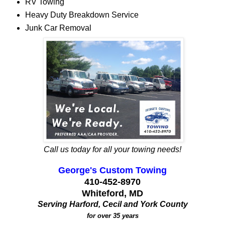
RV Towing
Heavy Duty Breakdown Service
Junk Car Removal
Call us today for all your towing needs!
George's Custom Towing
410-452-8970
Whiteford, MD
Serving Harford, Cecil and York County
for over 35 years