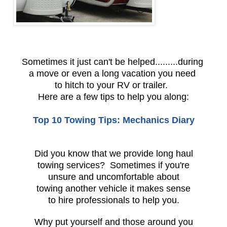
Sometimes it just can't be helped.........during
a move or even a long vacation you need
to hitch to your RV or trailer.
Here are a few tips to help you along:
Top 10 Towing Tips: Mechanics Diary
Did you know that we provide long haul
towing services? Sometimes if you're
unsure and uncomfortable about
towing another vehicle it makes sense
to hire professionals to help you.
Why put yourself and those around you