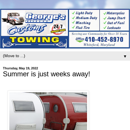
▼
Thursday, May 19, 2022
Summer is just weeks away!