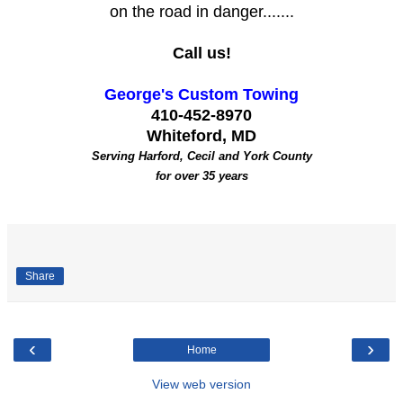
on the road in danger.......
Call us!
George's Custom Towing
410-452-8970
Whiteford, MD
Serving Harford, Cecil and York County
for over 35 years
Share
‹
›
Home
View web version