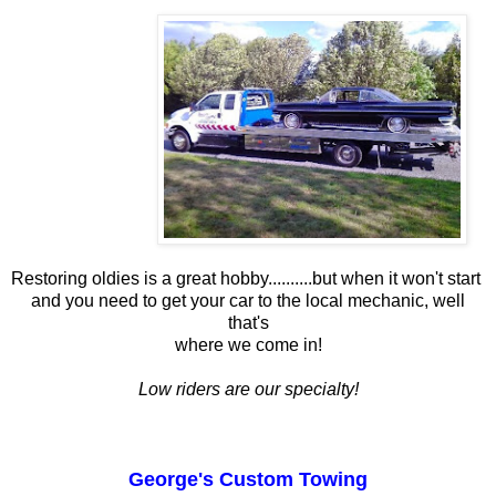
Restoring oldies is a great hobby..........but when it won't start
and you need to get your car to the local mechanic, well
that's
where we come in!
Low riders are our specialty!
George's Custom Towing