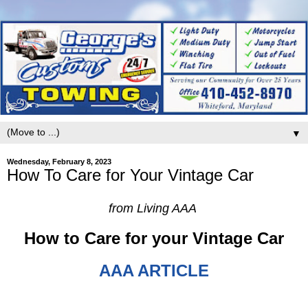
▼
Wednesday, February 8, 2023
How To Care for Your Vintage Car
from Living AAA
How to Care for your Vintage Car
AAA ARTICLE