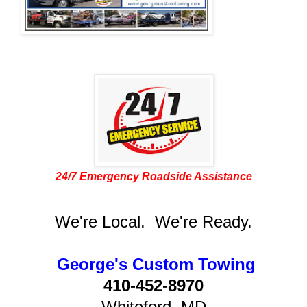
24/7 Emergency Roadside Assistance
We're Local. We're Ready.
George's Custom Towing
410-452-8970
Whiteford, MD