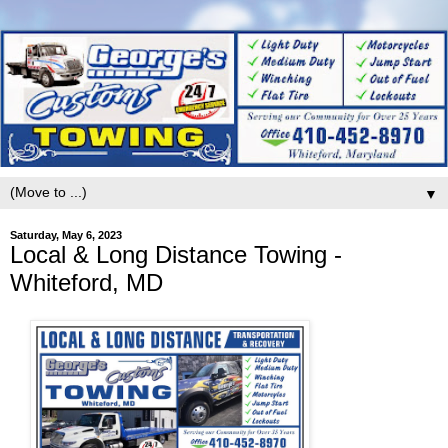
▼
Saturday, May 6, 2023
Local & Long Distance Towing -
Whiteford, MD