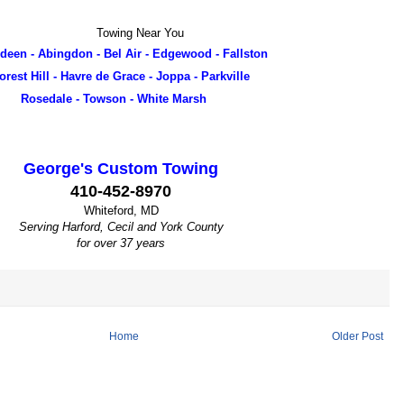
 Near You
deen - Abingdon - Bel Air - Edgewood - Fallston
orest Hill - Havre de Grace - Joppa - Parkville
Rosedale - Towson - White Marsh
George's Custom Towing
410-452-8970
Whiteford, MD
Serving Harford, Cecil and York County
for over 37 years
Home
Older Post