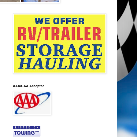
AAA/CAA Accepted