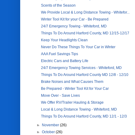
Scents of the Season
We Provide Local & Long Distance Towing - Whitefor...
Winter Tool Kit for your Car - Be Prepared
24/7 Emergency Towing - Whiteford, MD
Things To Do Around Harford County, MD 12/15-12/17
Keep Your Headlights Clean
Never Do These Things To Your Car in WInter
AAA Fuel Savings Tips
Electric Cars and Battery Life
24/7 Emergency Towing Services - Whiteford, MD
Things To Do Around Harford County MD 12/8 - 12/10
Brake Noises and What Causes Them
Be Prepared - Winter Tool Kit for Your Car
Move Over - Save Lives
We Offer RV/Trailer Hauling & Storage
Local & Long Distance Towing - Whiteford, MD
Things To Do Around Harford County, MD 12/1 - 12/3
►
November
(26)
►
October
(26)