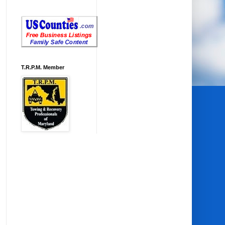
T.R.P.M. Member