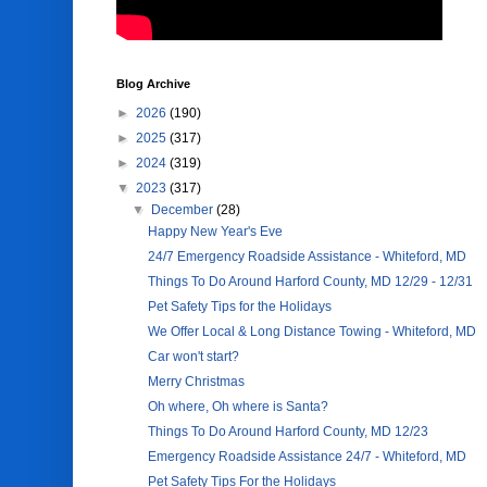
Blog Archive
►
2026
(190)
►
2025
(317)
►
2024
(319)
▼
2023
(317)
▼
December
(28)
Happy New Year's Eve
24/7 Emergency Roadside Assistance - Whiteford, MD
Things To Do Around Harford County, MD 12/29 - 12/31
Pet Safety Tips for the Holidays
We Offer Local & Long Distance Towing - Whiteford, MD
Car won't start?
Merry Christmas
Oh where, Oh where is Santa?
Things To Do Around Harford County, MD 12/23
Emergency Roadside Assistance 24/7 - Whiteford, MD
Pet Safety Tips For the Holidays