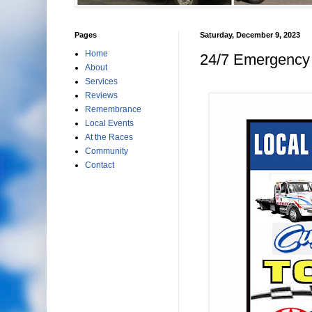
Pages
Saturday, December 9, 2023
Home
24/7 Emergency 
About
Services
Reviews
Remembrance
Local Events
At the Races
Community
Contact