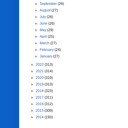
►
September
(26)
►
August
(27)
►
July
(26)
►
June
(26)
►
May
(29)
►
April
(25)
►
March
(27)
►
February
(24)
►
January
(27)
►
2022
(313)
►
2021
(314)
►
2020
(310)
►
2019
(313)
►
2018
(323)
►
2017
(311)
►
2016
(312)
►
2015
(309)
►
2014
(193)