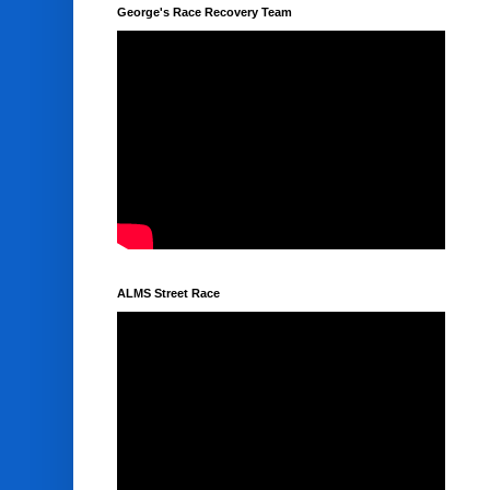
George's Race Recovery Team
ALMS Street Race