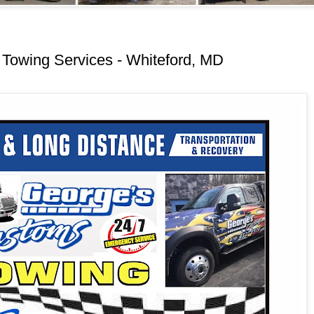
Towing Services - Whiteford, MD