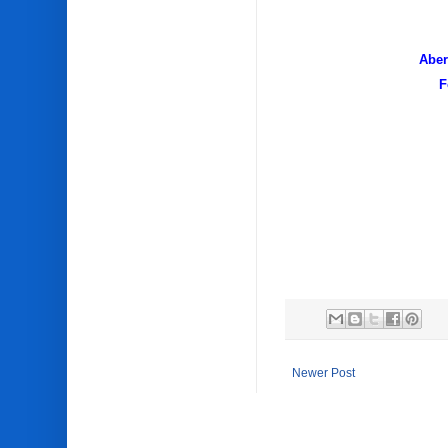
Towing
Aber
F
Newer Post