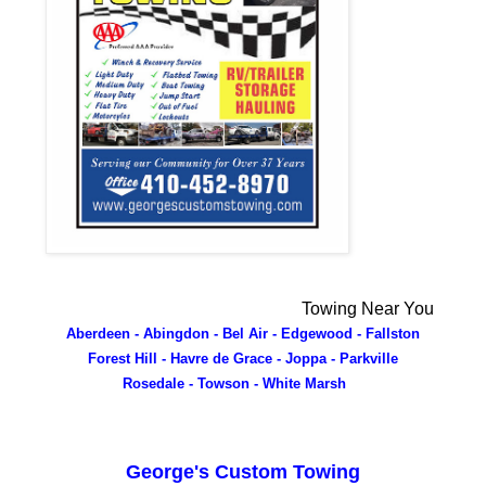
Towing Near You
Aberdeen - Abingdon - Bel Air - Edgewood - Fallston
Forest Hill - Havre de Grace - Joppa - Parkville
Rosedale - Towson - White Marsh
George's Custom Towing