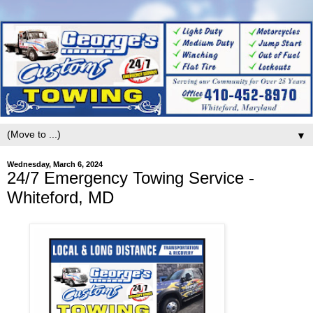
▼
Wednesday, March 6, 2024
24/7 Emergency Towing Service -
Whiteford, MD