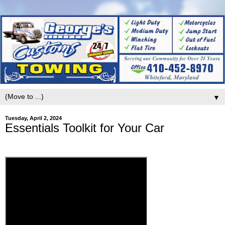
▼
Tuesday, April 2, 2024
Essentials Toolkit for Your Car