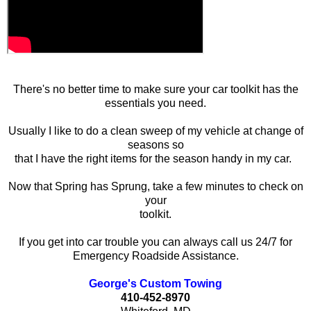
There's no better time to make sure your car toolkit has the
essentials you need.
Usually I like to do a clean sweep of my vehicle at change of
seasons so
that I have the right items for the season handy in my car.
Now that Spring has Sprung, take a few minutes to check on
your
toolkit.
If you get into car trouble you can always call us 24/7 for
Emergency Roadside Assistance.
George's Custom Towing
410-452-8970