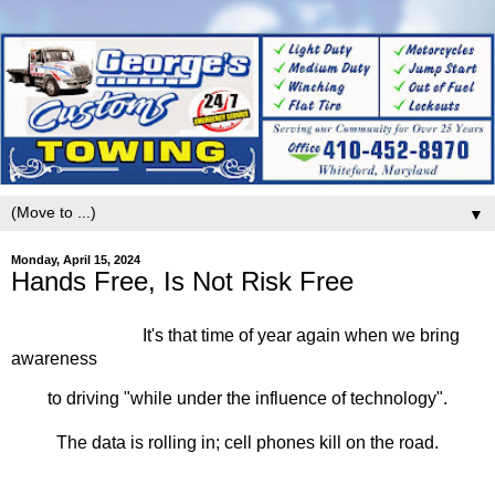
▼
Monday, April 15, 2024
Hands Free, Is Not Risk Free
It's that time of year again when we bring
awareness
to driving "while under the influence of technology".
The data is rolling in; cell phones kill on the road.