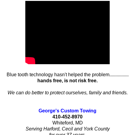
Blue tooth technology hasn't helped the problem................
hands free, is not risk free.
We can do better to protect ourselves, family and friends.
George's Custom Towing
410-452-8970
Whiteford, MD
Serving Harford, Cecil and York County
for over 37 years