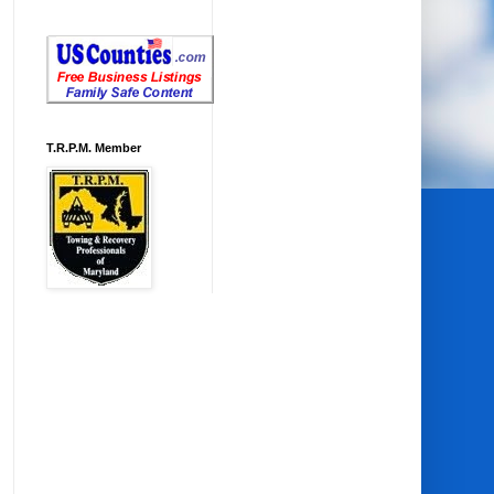
T.R.P.M. Member