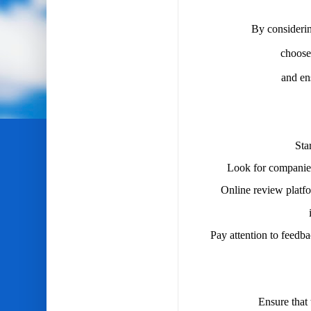
By considerin
choose
and en
Sta
Look for companies
Online review platfor
Pay attention to feedb
Ensure that