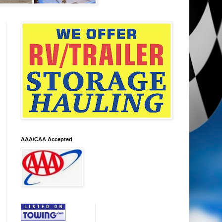
AAA/CAA Accepted