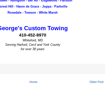
deen - Abingdon - Bel Air - Edgewood - Fallston
orest Hill - Havre de Grace - Joppa - Parkville
Rosedale - Towson - White Marsh
George's Custom Towing
410-452-8970
Whiteford, MD
Serving Harford, Cecil and York County
for over 38 years
Home
Older Post