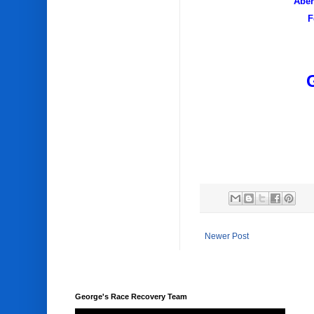
Aber
F
Newer Post
George's Race Recovery Team