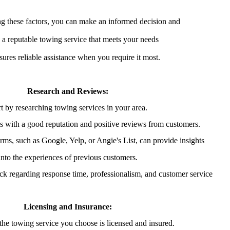
g these factors, you can make an informed decision and
 a reputable towing service that meets your needs
sures reliable assistance when you require it most.
Research and Reviews:
rt by researching towing services in your area.
 with a good reputation and positive reviews from customers.
ms, such as Google, Yelp, or Angie's List, can provide insights
into the experiences of previous customers.
ack regarding response time, professionalism, and customer service
Licensing and Insurance:
 the towing service you choose is licensed and insured.