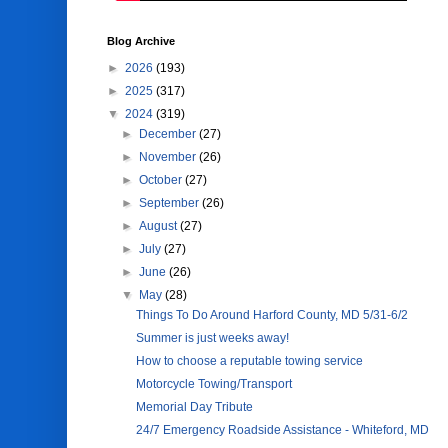
Blog Archive
►
2026
(193)
►
2025
(317)
▼
2024
(319)
►
December
(27)
►
November
(26)
►
October
(27)
►
September
(26)
►
August
(27)
►
July
(27)
►
June
(26)
▼
May
(28)
Things To Do Around Harford County, MD 5/31-6/2
Summer is just weeks away!
How to choose a reputable towing service
Motorcycle Towing/Transport
Memorial Day Tribute
24/7 Emergency Roadside Assistance - Whiteford, MD