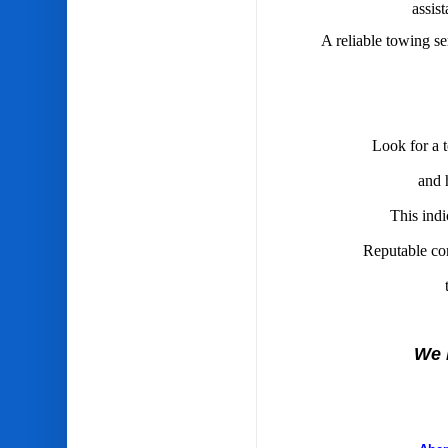
assis
A reliable towing se
Look for a t
and 
This indi
Reputable com
We 