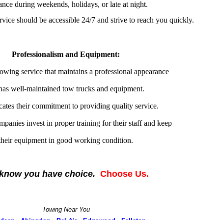
tance during weekends, holidays, or late at night.
rvice should be accessible 24/7 and strive to reach you quickly.
Professionalism and Equipment:
owing service that maintains a professional appearance
has well-maintained tow trucks and equipment.
cates their commitment to providing quality service.
panies invest in proper training for their staff and keep
their equipment in good working condition.
know you have choice.
Choose Us.
Towing Near You