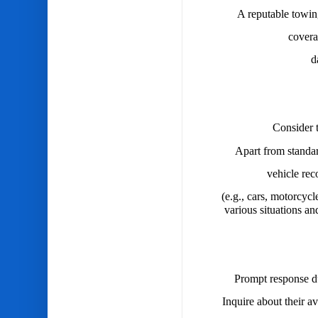
A reputable towin
covera
d
Consider t
Apart from standar
vehicle rec
(e.g., cars, motorcycl
various situations an
Prompt response du
Inquire about their av