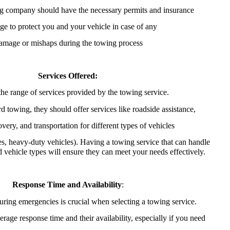
g company should have the necessary permits and insurance
ge to protect you and your vehicle in case of any
amage or mishaps during the towing process
Services Offered:
he range of services provided by the towing service.
d towing, they should offer services like roadside assistance,
overy, and transportation for different types of vehicles
es, heavy-duty vehicles). Having a towing service that can handle
d vehicle types will ensure they can meet your needs effectively.
Response Time and Availability
:
ring emergencies is crucial when selecting a towing service.
erage response time and their availability, especially if you need