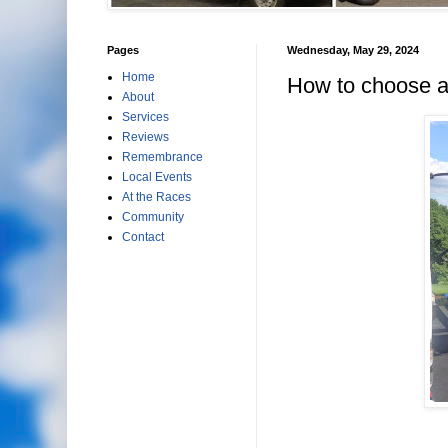
Pages
Wednesday, May 29, 2024
Home
How to choose a 
About
Services
Reviews
Remembrance
Local Events
At the Races
Community
Contact