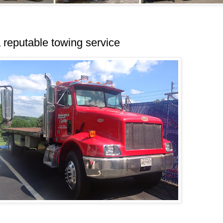
reputable towing service