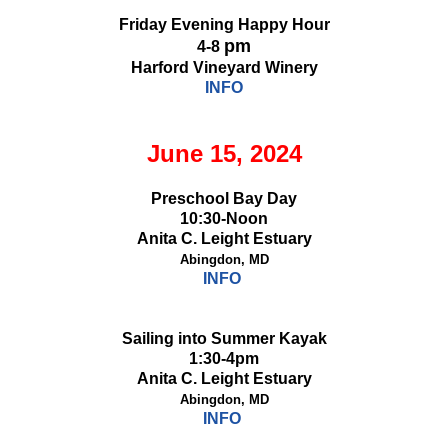
Friday Evening Happy Hour
pm
4-8
Harford Vineyard Winery
INFO
June 15, 2024
Preschool Bay Day
10:30-Noon
Anita C. Leight Estuary
Abingdon, MD
INFO
Sailing into Summer Kayak
1:30-4pm
Anita C. Leight Estuary
Abingdon, MD
INFO