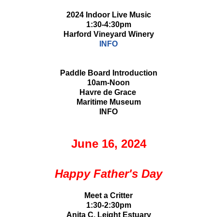
2024 Indoor Live Music
1:30-4:30pm
Harford Vineyard Winery
INFO
Paddle Board Introduction
10am-Noon
Havre de Grace
Maritime Museum
INFO
June 16, 2024
Happy Father's Day
Meet a Critter
1:30-2:30pm
Anita C. Leight Estuary