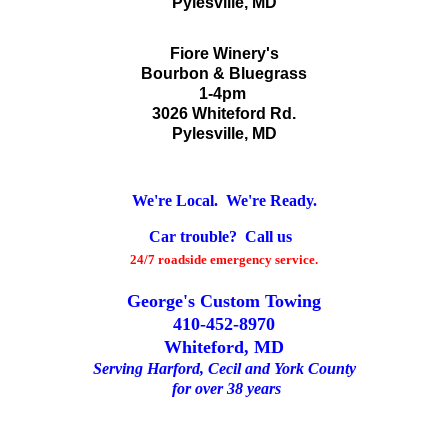
Pylesville, MD
Fiore Winery's
Bourbon & Bluegrass
1-4pm
3026 Whiteford Rd.
Pylesville, MD
We're Local. We're Ready.
Car trouble? Call us
24/7 roadside emergency service.
George's Custom Towing
410-452-8970
Whiteford, MD
Serving Harford, Cecil and York County
for over 38 years