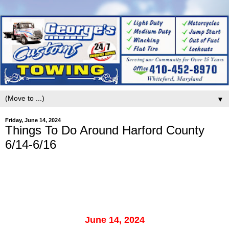
▼
Friday, June 14, 2024
Things To Do Around Harford County
6/14-6/16
June 14, 2024