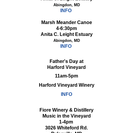
Abingdon, MD
INFO
Marsh Meander Canoe
4-6:30pm
Anita C. Leight Estuary
Abingdon, MD
INFO
Father's Day at
Harford Vineyard
11am-5pm
Harford Vineyard Winery
INFO
Fiore Winery & Distillery
Music in the Vineyard
1-4pm
3026 Whiteford Rd.