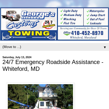
▼
Saturday, July 13, 2024
24/7 Emergency Roadside Assistance -
Whiteford, MD