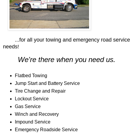
...for all your towing and emergency road service
needs!
We're there when you need us.
Flatbed Towing
Jump Start and Battery Service
Tire Change and Repair
Lockout Service
Gas Service
Winch and Recovery
Impound Service
Emergency Roadside Service