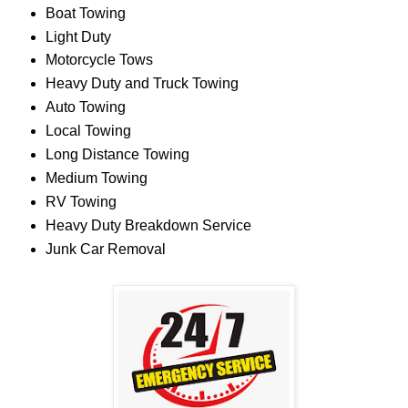
Boat Towing
Light Duty
Motorcycle Tows
Heavy Duty and Truck Towing
Auto Towing
Local Towing
Long Distance Towing
Medium Towing
RV Towing
Heavy Duty Breakdown Service
Junk Car Removal