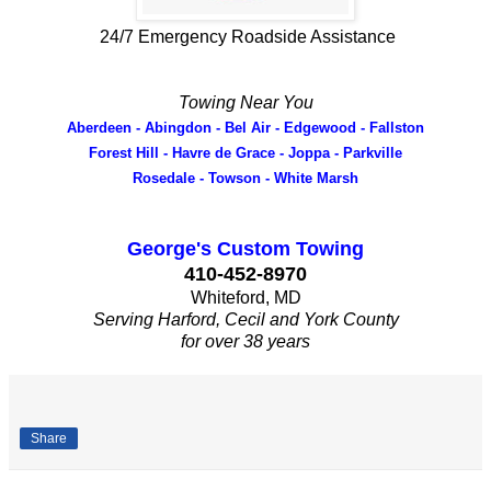
24/7 Emergency Roadside Assistance
Towing Near You
Aberdeen - Abingdon - Bel Air - Edgewood - Fallston
Forest Hill - Havre de Grace - Joppa - Parkville
Rosedale - Towson - White Marsh
George's Custom Towing
410-452-8970
Whiteford, MD
Serving Harford, Cecil and York County
for over 38 years
Share