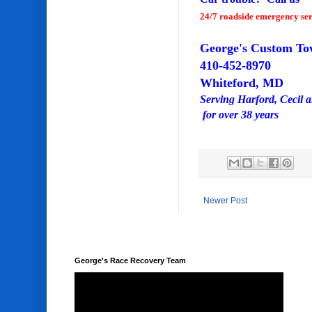
24/7 roadside emergency ser
George's Custom To
410-452-8970
Whiteford, MD
Serving Harford, Cecil 
for over 38 years
Newer Post
George's Race Recovery Team