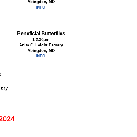
Abingdon, MD
INFO
Beneficial Butterflies
1-2:30pm
Anita C. Leight Estuary
Abingdon, MD
INFO
s
nery
2024