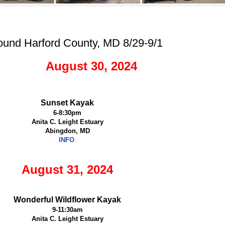
ound Harford County, MD 8/29-9/1
August 30, 2024
Sunset Kayak
6-8:30pm
Anita C. Leight Estuary
Abingdon, MD
INFO
August 31, 2024
Wonderful Wildflower Kayak
9-11:30am
Anita C. Leight Estuary