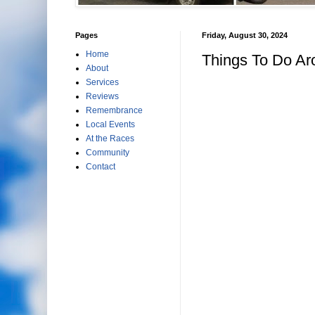
Pages
Friday, August 30, 2024
Home
Things To Do Ar
About
Services
Reviews
Remembrance
Local Events
At the Races
Community
Contact