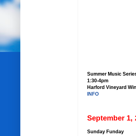
Summer Music Serie
1:30-4pm
Harford Vineyard Wi
INFO
September 1, 
Sunday Funday