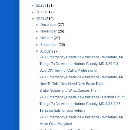
►
2026
(191)
►
2025
(317)
▼
2024
(319)
►
December
(27)
►
November
(26)
►
October
(27)
►
September
(26)
▼
August
(27)
24/7 Emergency Roadside Assistance - Whiteford, MD
Things To Do Around Harford County, MD 8/29-9/1
Stop DIY Towing! Call a Professional
24/7 Emergency Roadside Assistance - Whiteford, MD
How To Tell If You Need New Brake Pads
Brake Noises and What Causes Them
24/7 Emergency Roadside Assistance - Harford Count...
Things To Do Around Harford County, MD 8/23-8/25
18 Essentials for your vehicle
24/7 Emergency Roadside Assistance - Whiteford, MD
Move Over Maryland