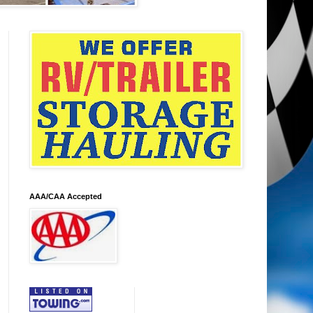
AAA/CAA Accepted