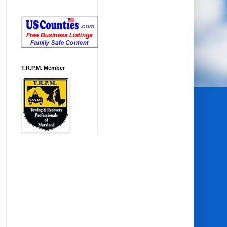
T.R.P.M. Member