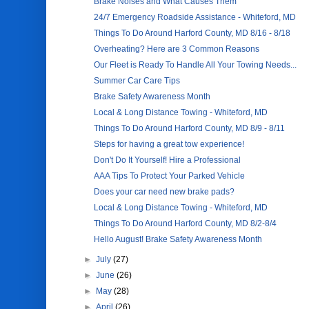
Brake Noises and What Causes Them
24/7 Emergency Roadside Assistance - Whiteford, MD
Things To Do Around Harford County, MD 8/16 - 8/18
Overheating? Here are 3 Common Reasons
Our Fleet is Ready To Handle All Your Towing Needs...
Summer Car Care Tips
Brake Safety Awareness Month
Local & Long Distance Towing - Whiteford, MD
Things To Do Around Harford County, MD 8/9 - 8/11
Steps for having a great tow experience!
Don't Do It Yourself! Hire a Professional
AAA Tips To Protect Your Parked Vehicle
Does your car need new brake pads?
Local & Long Distance Towing - Whiteford, MD
Things To Do Around Harford County, MD 8/2-8/4
Hello August! Brake Safety Awareness Month
►
July
(27)
►
June
(26)
►
May
(28)
►
April
(26)