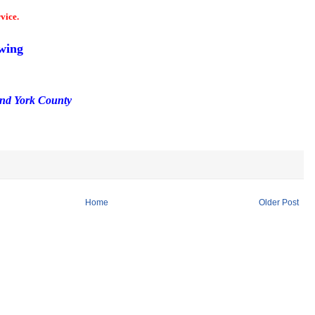
vice.
wing
and York County
Home
Older Post