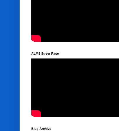
ALMS Street Race
Blog Archive