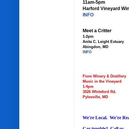
11am-5pm
Harford Vineyard Wi
INFO
Meet a Critter
1-2pm
Anita C. Leight Estuary
Abingdon, MD
INFO
Fiore Winery & Distillery
Music in the Vineyard
1-4pm
3026 Whiteford Rd.
Pylesville, MD
We're Local. We're Re
Car trouble? Call us