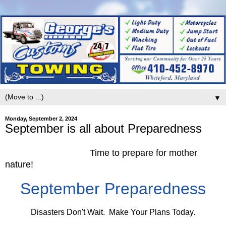
▼
Monday, September 2, 2024
September is all about Preparedness
Time to prepare for mother
nature!
September Preparedness
Disasters Don't Wait. Make Your Plans Today.