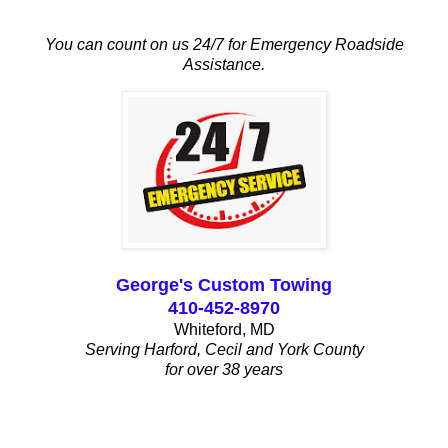
You can count on us 24/7 for Emergency Roadside
Assistance.
George's Custom Towing
410-452-8970
Whiteford, MD
Serving Harford, Cecil and York County
for over 38 years