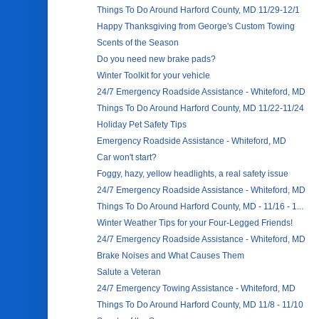
Things To Do Around Harford County, MD 11/29-12/1
Happy Thanksgiving from George's Custom Towing
Scents of the Season
Do you need new brake pads?
Winter Toolkit for your vehicle
24/7 Emergency Roadside Assistance - Whiteford, MD
Things To Do Around Harford County, MD 11/22-11/24
Holiday Pet Safety Tips
Emergency Roadside Assistance - Whiteford, MD
Car won't start?
Foggy, hazy, yellow headlights, a real safety issue
24/7 Emergency Roadside Assistance - Whiteford, MD
Things To Do Around Harford County, MD - 11/16 - 1...
Winter Weather Tips for your Four-Legged Friends!
24/7 Emergency Roadside Assistance - Whiteford, MD
Brake Noises and What Causes Them
Salute a Veteran
24/7 Emergency Towing Assistance - Whiteford, MD
Things To Do Around Harford County, MD 11/8 - 11/10