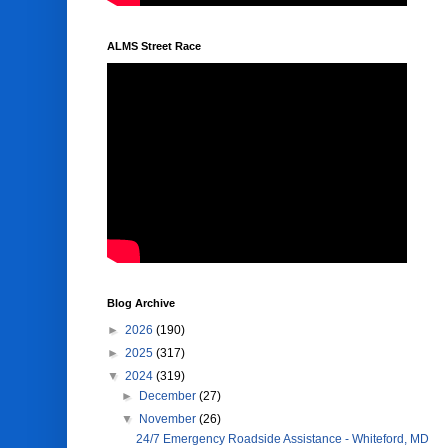
ALMS Street Race
Blog Archive
►
2026
(190)
►
2025
(317)
▼
2024
(319)
►
December
(27)
▼
November
(26)
24/7 Emergency Roadside Assistance - Whiteford, MD