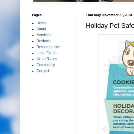
Pages
Thursday, November 21, 2024
Home
Holiday Pet Safe
About
Services
Reviews
Remembrance
Local Events
At the Races
Community
Contact