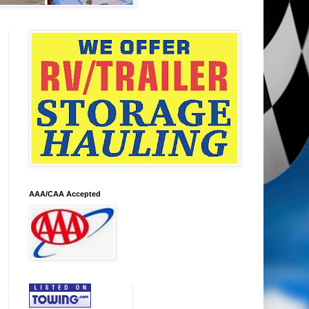
AAA/CAA Accepted