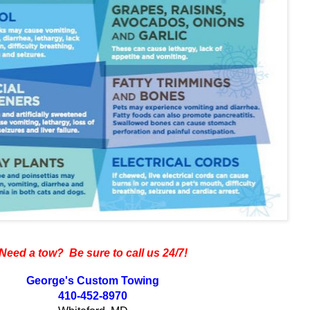
Need a tow? Be sure to call us 24/7!
George's Custom Towing
410-452-8970