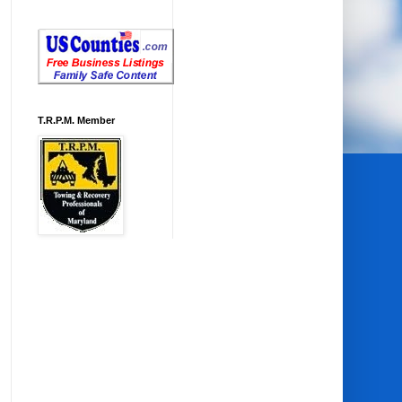
T.R.P.M. Member