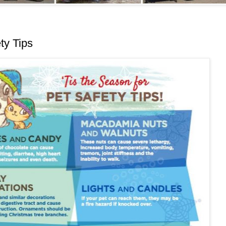
ty Tips