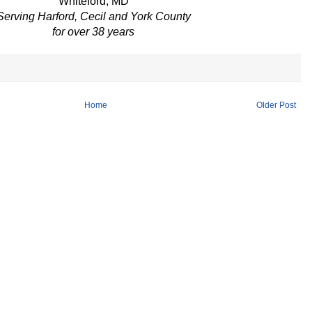
Whiteford, MD
Serving Harford, Cecil and York County
for over 38 years
Home
Older Post