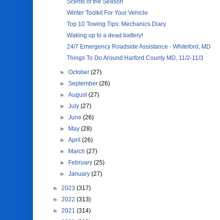
Scents of the Season
Winter Toolkit For Your Vehicle
Top 10 Towing Tips: Mechanics Diary
Waking up to a dead battery!
24/7 Emergency Roadside Assistance - Whiteford, MD
Things To Do Around Harford County MD, 11/2-11/3
►
October
(27)
►
September
(26)
►
August
(27)
►
July
(27)
►
June
(26)
►
May
(28)
►
April
(26)
►
March
(27)
►
February
(25)
►
January
(27)
►
2023
(317)
►
2022
(313)
►
2021
(314)