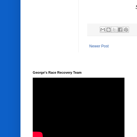
Newer Post
George's Race Recovery Team