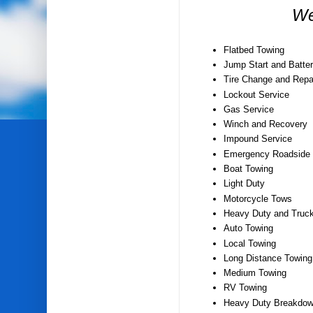
We
Flatbed Towing
Jump Start and Batter
Tire Change and Repa
Lockout Service
Gas Service
Winch and Recovery
Impound Service
Emergency Roadside 
Boat Towing
Light Duty
Motorcycle Tows
Heavy Duty and Truc
Auto Towing
Local Towing
Long Distance Towing
Medium Towing
RV Towing
Heavy Duty Breakdow