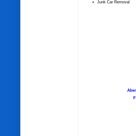
Junk Car Removal
Aber
F