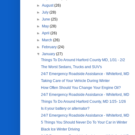
►
August
(26)
►
July
(28)
►
June
(25)
►
May
(28)
►
April
(26)
►
March
(26)
►
February
(24)
▼
January
(27)
Things To Do Around Harford County MD, 1/31 - 2/2
The Worst Sedans, Trucks and SUV's
24/7 Emergency Roadside Assistance - Whiteford, MD
Taking Care of Your Vehicle During Winter
How Often Should You Change Your Engine Oil?
24/7 Emergency Roadside Assistance - Whiteford, MD
Things To Do Around Harford County, MD 1/25- 1/26
Is it your battery or alternator?
24/7 Emergency Roadside Assistance - Whiteford, MD
5 Things You Should Never Do To Your Car in Winter
Black Ice Winter Driving