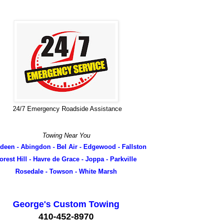
24/7 Emergency Roadside Assistance
Towing Near You
deen - Abingdon - Bel Air - Edgewood - Fallston
orest Hill - Havre de Grace - Joppa - Parkville
Rosedale - Towson - White Marsh
George's Custom Towing
410-452-8970