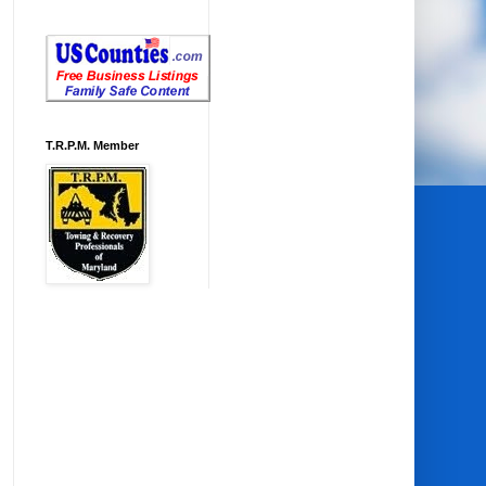
T.R.P.M. Member