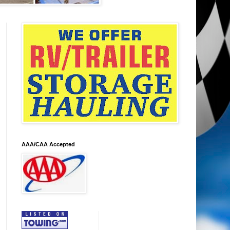
AAA/CAA Accepted