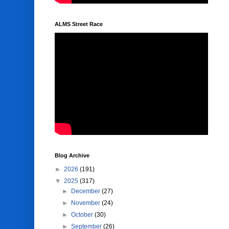
ALMS Street Race
Blog Archive
►
2026
(191)
▼
2025
(317)
►
December
(27)
►
November
(24)
►
October
(30)
►
September
(26)