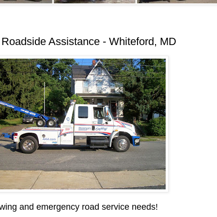
Roadside Assistance - Whiteford, MD
wing and emergency road service needs!