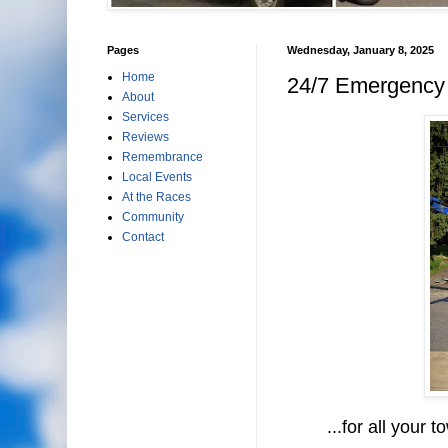
Pages
Wednesday, January 8, 2025
Home
24/7 Emergency 
About
Services
Reviews
Remembrance
Local Events
At the Races
Community
Contact
...for all your to