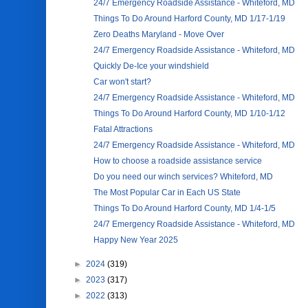
24/7 Emergency Roadside Assistance - Whiteford, MD
Things To Do Around Harford County, MD 1/17-1/19
Zero Deaths Maryland - Move Over
24/7 Emergency Roadside Assistance - Whiteford, MD
Quickly De-Ice your windshield
Car won't start?
24/7 Emergency Roadside Assistance - Whiteford, MD
Things To Do Around Harford County, MD 1/10-1/12
Fatal Attractions
24/7 Emergency Roadside Assistance - Whiteford, MD
How to choose a roadside assistance service
Do you need our winch services? Whiteford, MD
The Most Popular Car in Each US State
Things To Do Around Harford County, MD 1/4-1/5
24/7 Emergency Roadside Assistance - Whiteford, MD
Happy New Year 2025
►
2024
(319)
►
2023
(317)
►
2022
(313)