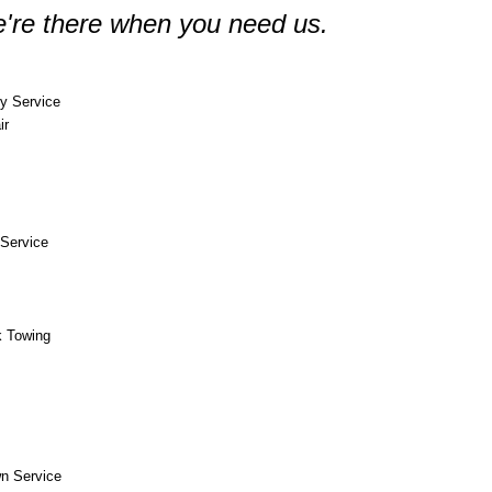
're there when you need us.
y Service
ir
Service
k Towing
n Service