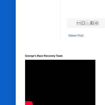
Newer Post
George's Race Recovery Team