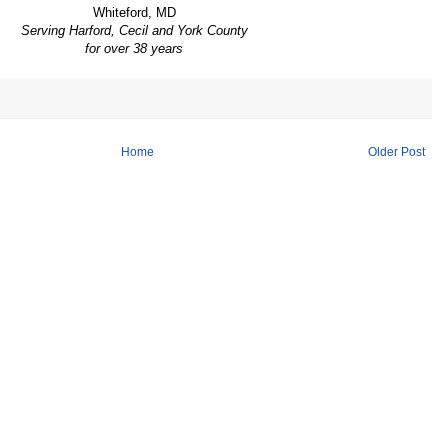
Whiteford, MD
Serving Harford, Cecil and York County
for over 38 years
Home
Older Post