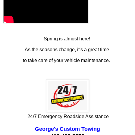
Spring is almost here!
As the seasons change, it's a great time
to take care of your vehicle maintenance.
24/7 Emergency Roadside Assistance
George's Custom Towing