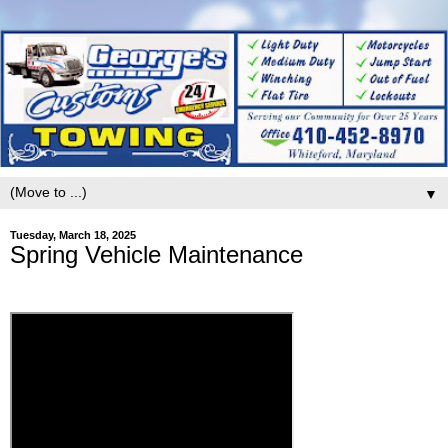
▼
Tuesday, March 18, 2025
Spring Vehicle Maintenance