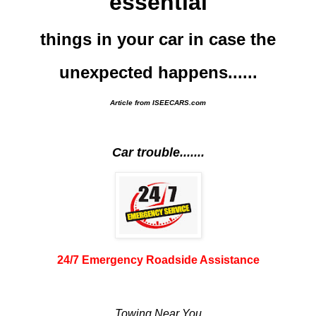
essential
things in your car in case the
unexpected happens......
Article from ISEECARS.com
Car trouble.......
24/7 Emergency Roadside Assistance
Towing Near You