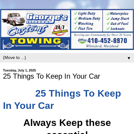
▼
Tuesday, July 1, 2025
25 Things To Keep In Your Car
25 Things To Keep
In Your Car
Always Keep these