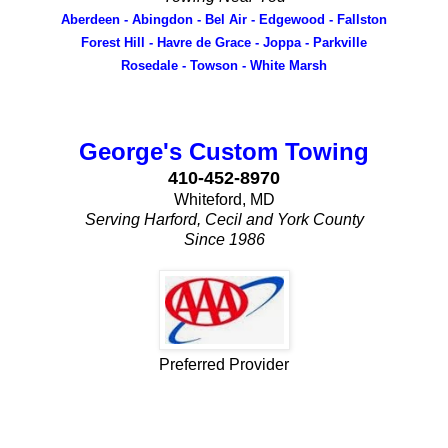
Aberdeen - Abingdon - Bel Air - Edgewood - Fallston
Forest Hill - Havre de Grace - Joppa - Parkville
Rosedale - Towson - White Marsh
George's Custom Towing
410-452-8970
Whiteford, MD
Serving Harford, Cecil and York County
Since 1986
Preferred Provider