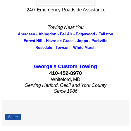
24/7 Emergency Roadside Assistance
Towing Near You
Aberdeen - Abingdon - Bel Air - Edgewood - Fallston
Forest Hill - Havre de Grace - Joppa - Parkville
Rosedale - Towson - White Marsh
George's Custom Towing
410-452-8970
Whiteford, MD
Serving Harford, Cecil and York County
Since 1986
Share