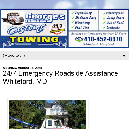
▼
Saturday, August 16, 2025
24/7 Emergency Roadside Assistance -
Whiteford, MD