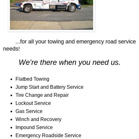
...for all your towing and emergency road service
needs!
We're there when you need us.
Flatbed Towing
Jump Start and Battery Service
Tire Change and Repair
Lockout Service
Gas Service
Winch and Recovery
Impound Service
Emergency Roadside Service