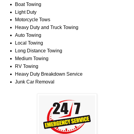
Boat Towing
Light Duty
Motorcycle Tows
Heavy Duty and Truck Towing
Auto Towing
Local Towing
Long Distance Towing
Medium Towing
RV Towing
Heavy Duty Breakdown Service
Junk Car Removal