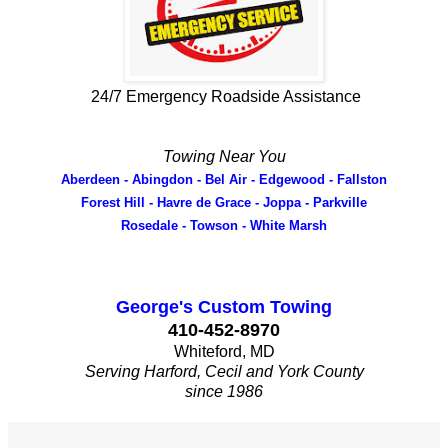
24/7 Emergency Roadside Assistance
Towing Near You
Aberdeen - Abingdon - Bel Air - Edgewood - Fallston
Forest Hill - Havre de Grace - Joppa - Parkville
Rosedale - Towson - White Marsh
George's Custom Towing
410-452-8970
Whiteford, MD
Serving Harford, Cecil and York County
since 1986