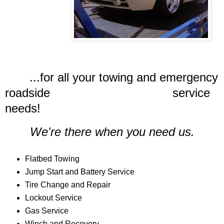
...for all your towing and emergency
roadside service
needs!
We're there when you need us.
Flatbed Towing
Jump Start and Battery Service
Tire Change and Repair
Lockout Service
Gas Service
Winch and Recovery