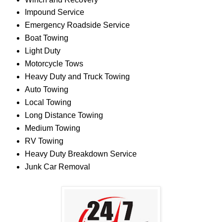
Impound Service
Emergency Roadside Service
Boat Towing
Light Duty
Motorcycle Tows
Heavy Duty and Truck Towing
Auto Towing
Local Towing
Long Distance Towing
Medium Towing
RV Towing
Heavy Duty Breakdown Service
Junk Car Removal