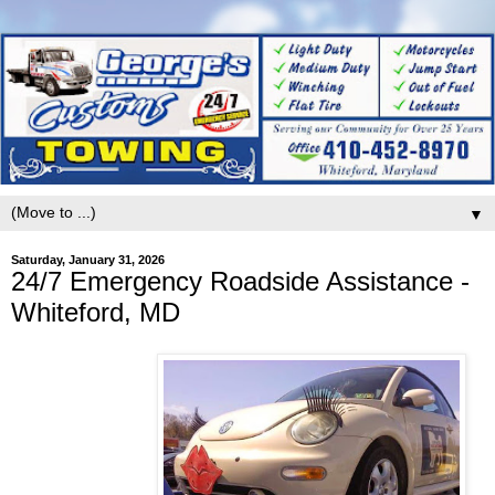
▼
Saturday, January 31, 2026
24/7 Emergency Roadside Assistance -
Whiteford, MD