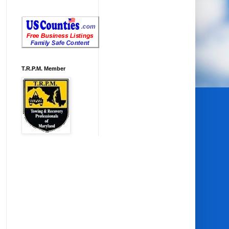
T.R.P.M. Member