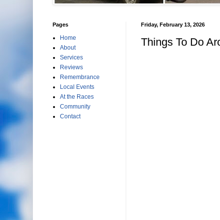
Pages
Friday, February 13, 2026
Home
Things To Do Ar
About
Services
Reviews
Remembrance
Local Events
At the Races
Community
Contact