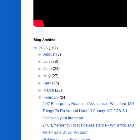
Blog Archive
▼
2026
(192)
►
August
(6)
►
July
(28)
►
June
(28)
►
May
(27)
►
April
(26)
►
March
(26)
▼
February
(24)
24/7 Emergency Roadside Assistance - Whiteford, MD
Things To Do Around Harford County, MD 2/28-3/1
Checking your tire tread
24/7 Emergency Roadside Assistance - Whiteford, MD
AARP Safe Driver Program
Waking up to a dead battery