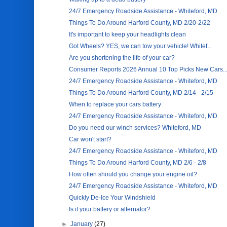
24/7 Emergency Roadside Assistance - Whiteford, MD
Things To Do Around Harford County, MD 2/20-2/22
It's important to keep your headlights clean
Got Wheels? YES, we can tow your vehicle! Whitef...
Are you shortening the life of your car?
Consumer Reports 2026 Annual 10 Top Picks New Cars..
24/7 Emergency Roadside Assistance - Whiteford, MD
Things To Do Around Harford County, MD 2/14 - 2/15
When to replace your cars battery
24/7 Emergency Roadside Assistance - Whiteford, MD
Do you need our winch services? Whiteford, MD
Car won't start?
24/7 Emergency Roadside Assistance - Whiteford, MD
Things To Do Around Harford County, MD 2/6 - 2/8
How often should you change your engine oil?
24/7 Emergency Roadside Assistance - Whiteford, MD
Quickly De-Ice Your Windshield
Is it your battery or alternator?
►
January
(27)