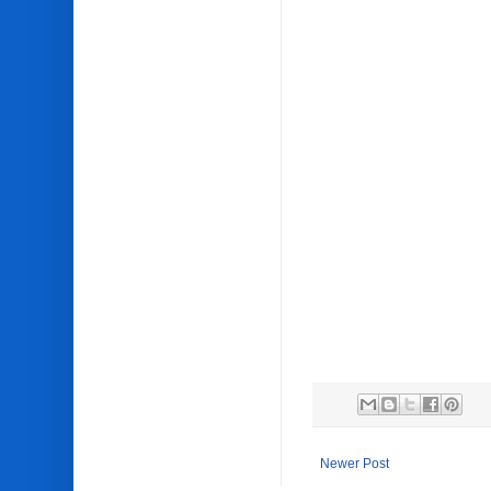
Newer Post