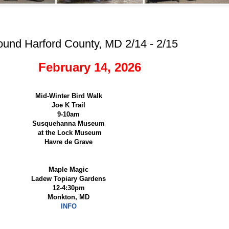
ound Harford County, MD 2/14 - 2/15
February 14, 2026
Mid-Winter Bird Walk
Joe K Trail
9-10am
Susquehanna Museum
at the Lock Museum
Havre de Grave
Maple Magic
Ladew Topiary Gardens
12-4:30pm
Monkton, MD
INFO