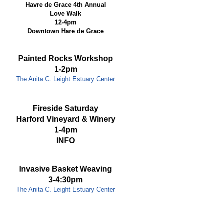
Havre de Grace 4th Annual
Love Walk
12-4pm
Downtown Hare de Grace
Painted Rocks Workshop
1-2pm
The Anita C. Leight Estuary Center
Fireside Saturday
Harford Vineyard & Winery
1-4pm
INFO
Invasive Basket Weaving
3-4:30pm
The Anita C. Leight Estuary Center