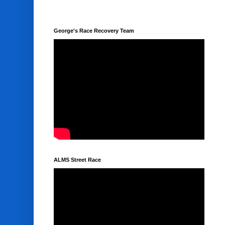
George's Race Recovery Team
ALMS Street Race