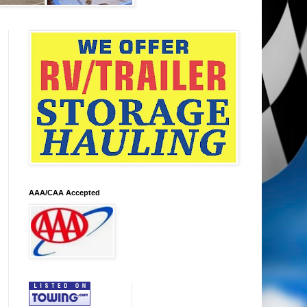
AAA/CAA Accepted