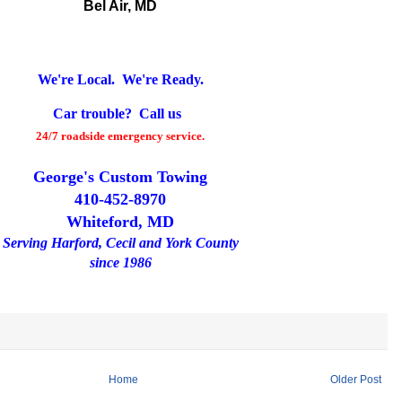
Bel Air, MD
We're Local. We're Ready.
Car trouble? Call us
24/7 roadside emergency service.
George's Custom Towing
410-452-8970
Whiteford, MD
Serving Harford, Cecil and York County
since 1986
Home
Older Post