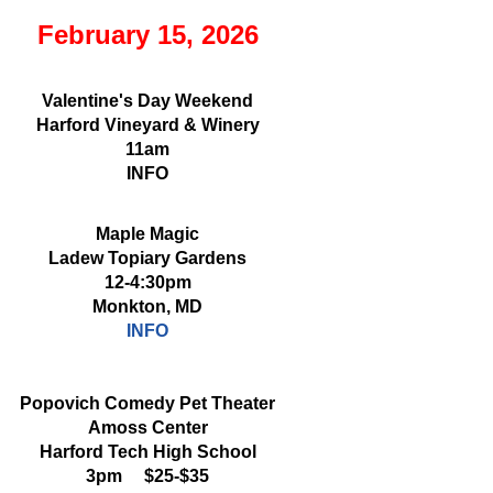
February 15, 2026
Valentine's Day Weekend
Harford Vineyard & Winery
11am
INFO
Maple Magic
Ladew Topiary Gardens
12-4:30pm
Monkton, MD
INFO
Popovich Comedy Pet Theater
Amoss Center
Harford Tech High School
3pm $25-$35