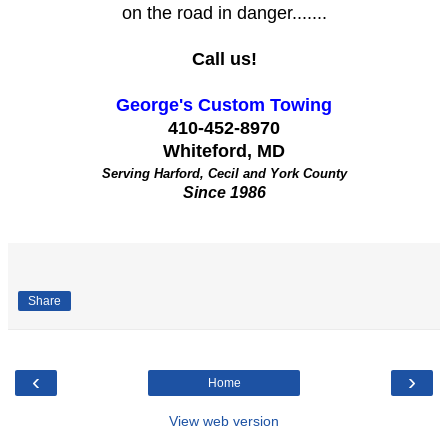
on the road in danger.......
Call us!
George's Custom Towing
410-452-8970
Whiteford, MD
Serving Harford, Cecil and York County
Since 1986
Share
‹
›
Home
View web version