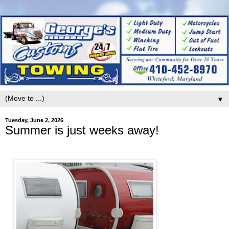
▼
Tuesday, June 2, 2026
Summer is just weeks away!