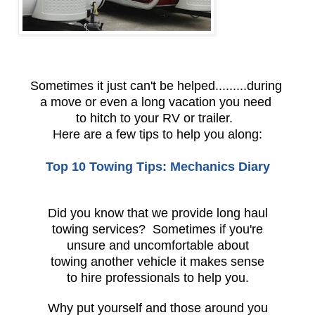
Sometimes it just can't be helped.........during
a move or even a long vacation you need
to hitch to your RV or trailer.
Here are a few tips to help you along:
Top 10 Towing Tips: Mechanics Diary
Did you know that we provide long haul
towing services? Sometimes if you're
unsure and uncomfortable about
towing another vehicle it makes sense
to hire professionals to help you.
Why put yourself and those around you