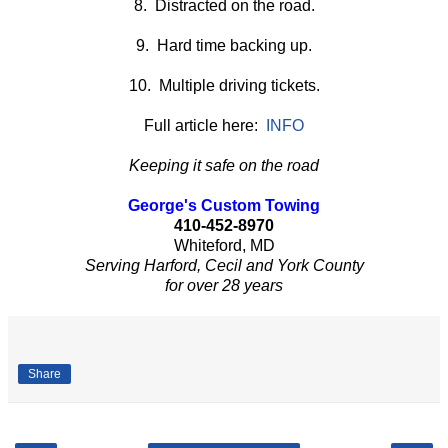
8. Distracted on the road.
9. Hard time backing up.
10. Multiple driving tickets.
Full article here:
INFO
Keeping it safe on the road
George's Custom Towing
410-452-8970
Whiteford, MD
Serving Harford, Cecil and York County
for over 28 years
Share