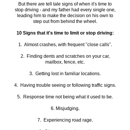
But there are tell tale signs of when it's time to
stop driving - and my father had every single one,
leading him to make the decision on his own to
step out from behind the wheel.
10 Signs that it's time to limit or stop driving:
1. Almost crashes, with frequent "close calls".
2. Finding dents and scratches on your car,
mailbox, fence, etc.
3. Getting lost in familiar locations.
4. Having trouble seeing or following traffic signs.
5. Response time not being what it used to be.
6. Misjudging.
7. Experiencing road rage.