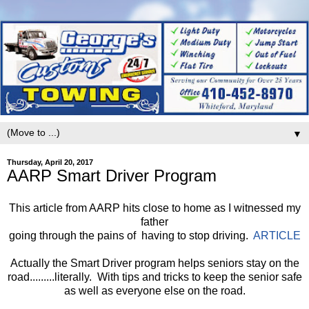
▼
Thursday, April 20, 2017
AARP Smart Driver Program
This article from AARP hits close to home as I witnessed my
father
going through the pains of having to stop driving.
ARTICLE
Actually the Smart Driver program helps seniors stay on the
road.........literally. With tips and tricks to keep the senior safe
as well as everyone else on the road.