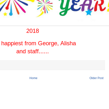
2018
 happiest from George, Alisha
and staff......
Home
Older Post