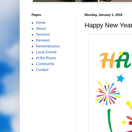
Pages
Monday, January 1, 2018
Home
Happy New Year
About
Services
Reviews
Remembrance
Local Events
At the Races
Community
Contact