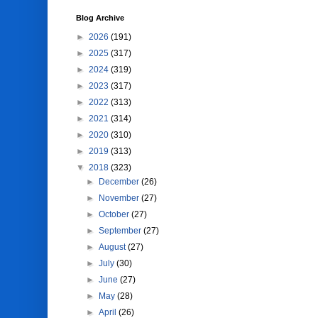
Blog Archive
►
2026
(191)
►
2025
(317)
►
2024
(319)
►
2023
(317)
►
2022
(313)
►
2021
(314)
►
2020
(310)
►
2019
(313)
▼
2018
(323)
►
December
(26)
►
November
(27)
►
October
(27)
►
September
(27)
►
August
(27)
►
July
(30)
►
June
(27)
►
May
(28)
►
April
(26)