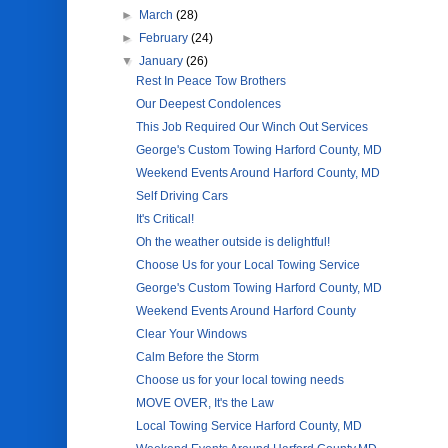
►
March
(28)
►
February
(24)
▼
January
(26)
Rest In Peace Tow Brothers
Our Deepest Condolences
This Job Required Our Winch Out Services
George's Custom Towing Harford County, MD
Weekend Events Around Harford County, MD
Self Driving Cars
It's Critical!
Oh the weather outside is delightful!
Choose Us for your Local Towing Service
George's Custom Towing Harford County, MD
Weekend Events Around Harford County
Clear Your Windows
Calm Before the Storm
Choose us for your local towing needs
MOVE OVER, It's the Law
Local Towing Service Harford County, MD