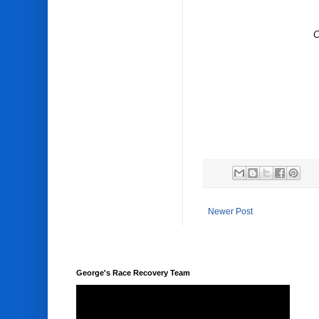
C
Newer Post
George's Race Recovery Team