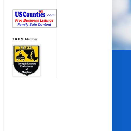
T.R.P.M. Member