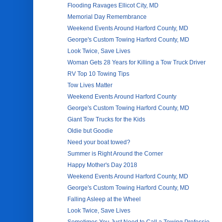
Flooding Ravages Ellicot City, MD
Memorial Day Remembrance
Weekend Events Around Harford County, MD
George's Custom Towing Harford County, MD
Look Twice, Save Lives
Woman Gets 28 Years for Killing a Tow Truck Driver
RV Top 10 Towing Tips
Tow Lives Matter
Weekend Events Around Harford County
George's Custom Towing Harford County, MD
Giant Tow Trucks for the Kids
Oldie but Goodie
Need your boat towed?
Summer is Right Around the Corner
Happy Mother's Day 2018
Weekend Events Around Harford County, MD
George's Custom Towing Harford County, MD
Falling Asleep at the Wheel
Look Twice, Save Lives