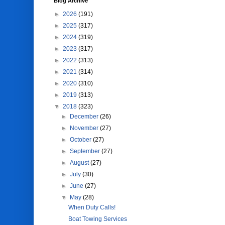
Blog Archive
►
2026
(191)
►
2025
(317)
►
2024
(319)
►
2023
(317)
►
2022
(313)
►
2021
(314)
►
2020
(310)
►
2019
(313)
▼
2018
(323)
►
December
(26)
►
November
(27)
►
October
(27)
►
September
(27)
►
August
(27)
►
July
(30)
►
June
(27)
▼
May
(28)
When Duty Calls!
Boat Towing Services