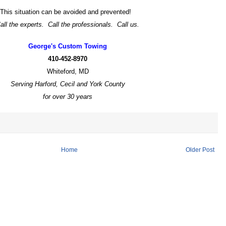
This situation can be avoided and prevented!
all the experts. Call the professionals. Call us.
George's Custom Towing
410-452-8970
Whiteford, MD
Serving Harford, Cecil and York County
for over 30 years
Home
Older Post