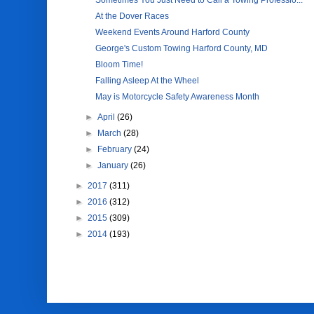
Sometimes You Just Need to Call a Towing Professio...
At the Dover Races
Weekend Events Around Harford County
George's Custom Towing Harford County, MD
Bloom Time!
Falling Asleep At the Wheel
May is Motorcycle Safety Awareness Month
►
April
(26)
►
March
(28)
►
February
(24)
►
January
(26)
►
2017
(311)
►
2016
(312)
►
2015
(309)
►
2014
(193)