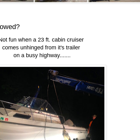
towed?
Not fun when a 23 ft. cabin cruiser
comes unhinged from it's trailer
on a busy highway.......