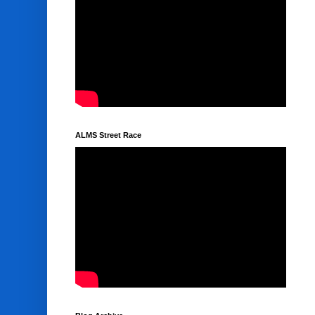
ALMS Street Race