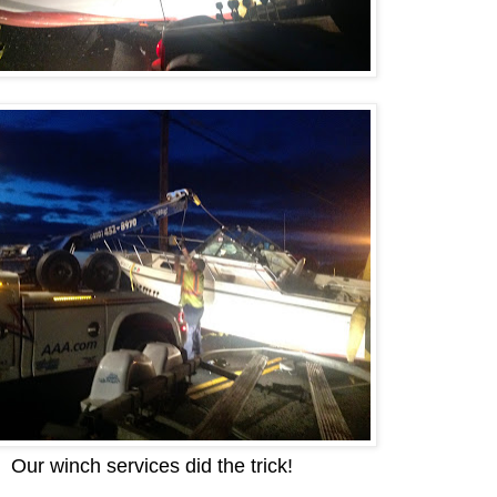
Our winch services did the trick!