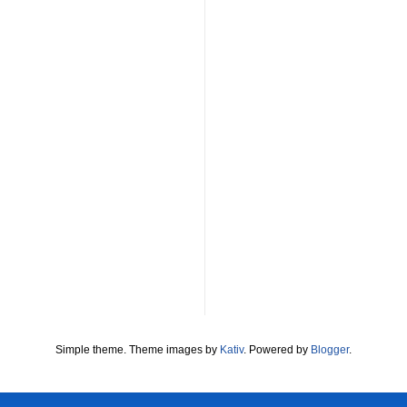
Simple theme. Theme images by
Kativ
. Powered by
Blogger
.