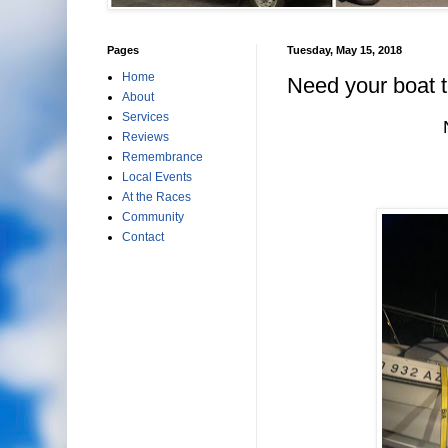
Pages
Tuesday, May 15, 2018
Home
Need your boat 
About
Services
Reviews
Remembrance
Local Events
At the Races
Community
Contact