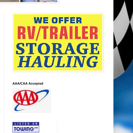
AAA/CAA Accepted