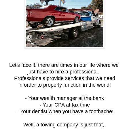
Let's face it, there are times in our life where we
just have to hire a professional.
Professionals provide services that we need
in order to properly function in the world!
- Your wealth manager at the bank
- Your CPA at tax time
- Your dentist when you have a toothache!
Well, a towing company is just that,