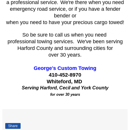
a professional service
We're there when you need
.
emergency road service, or if you have a fender
bender or
when you need to have your precious cargo towed!
So be sure to call us when you need
professional towing services. We've been serving
Harford County and surrounding cities for
over 30 years.
George's Custom Towing
410-452-8970
Whiteford, MD
Serving Harford, Cecil and York County
for over 30 years
Share