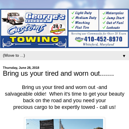
▼
Thursday, June 28, 2018
Bring us your tired and worn out.......
Bring us your tired and worn out -and
salvageable oldie! When it's time to get your beauty
back on the road and you need your
precious cargo to be expertly towed - call us!