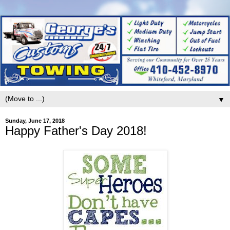
▼
Sunday, June 17, 2018
Happy Father's Day 2018!