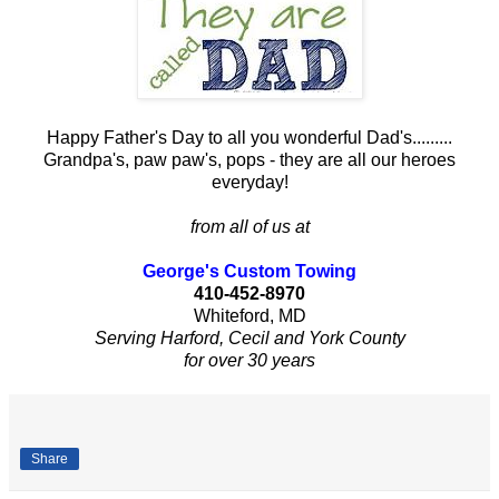
Happy Father's Day to all you wonderful Dad's.........
Grandpa's, paw paw's, pops - they are all our heroes
everyday!
from all of us at
George's Custom Towing
410-452-8970
Whiteford, MD
Serving Harford, Cecil and York County
for over 30 years
Share