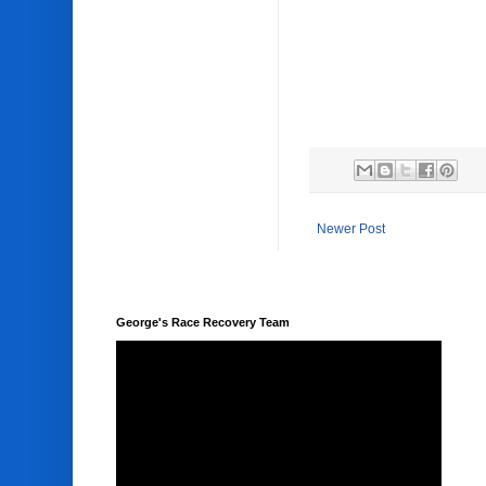
Newer Post
George's Race Recovery Team