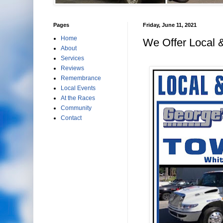
Pages
Friday, June 11, 2021
Home
We Offer Local 
About
Services
Reviews
Remembrance
Local Events
At the Races
Community
Contact