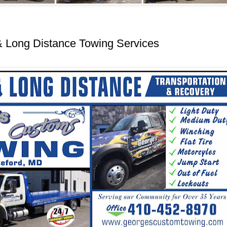
& Long Distance Towing Services