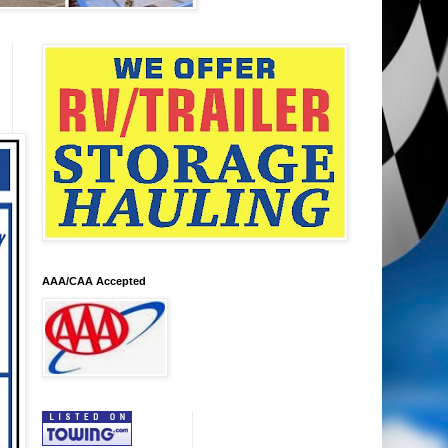
AAA/CAA Accepted