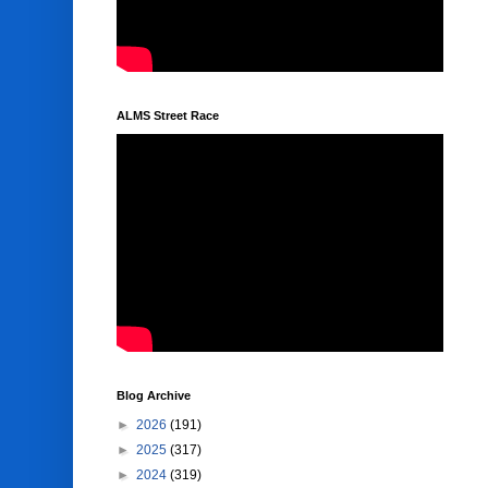
ALMS Street Race
Blog Archive
►
2026
(191)
►
2025
(317)
►
2024
(319)