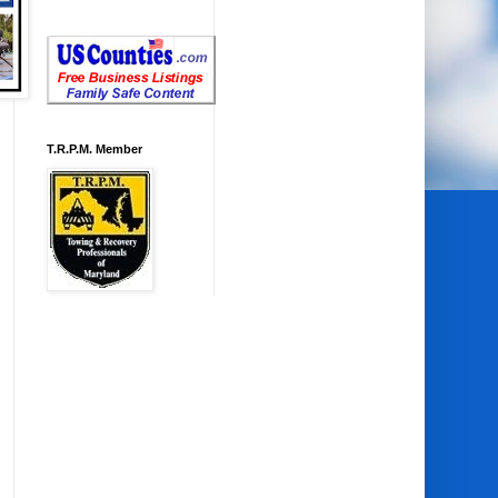
T.R.P.M. Member