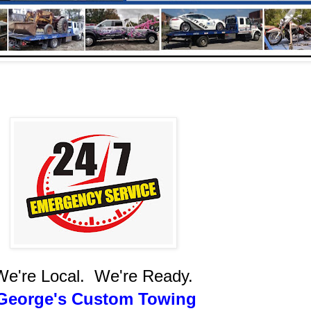
We're Local. We're Ready.
eorge's Custom Towing