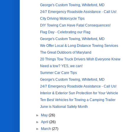
George's Custom Towing, Whiteford, MD
24/7 Emergency Roadside Assistance - Call Us!
City Driving Motorcycle Tips
DIY Towing Can Have Fatal Consequences!
Flag Day - Celebrating our Flag
George's Custom Towing, Whiteford, MD
We Offer Local & Long Distance Towing Services
The Great Outdoors of Maryland
20 Things Tow Truck Drivers Wish Everyone Knew
Need a tow? YES, we can!
Summer Car Care Tips
George's Custom Towing, Whiteford, MD
24/7 Emergency Roadside Assistance - Call Us!
Interior & Exterior Sun Protection for Your Vehicle
Ten Best Vehicles for Towing a Camping Trailer
June is National Safety Month
►
May
(26)
►
April
(26)
►
March
(27)