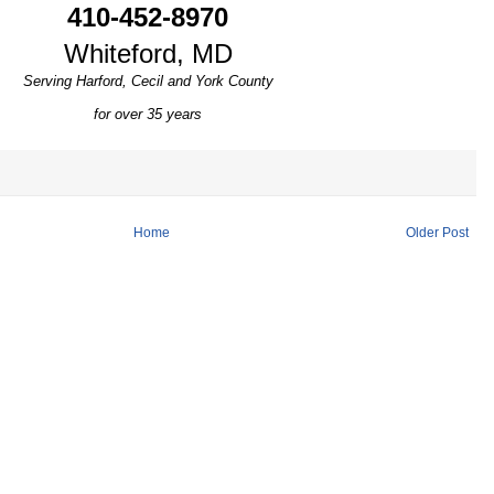
410-452-8970
Whiteford, MD
Serving Harford, Cecil and York County
for over 35 years
Home
Older Post