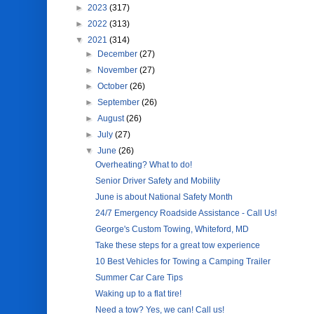
►
2023
(317)
►
2022
(313)
▼
2021
(314)
►
December
(27)
►
November
(27)
►
October
(26)
►
September
(26)
►
August
(26)
►
July
(27)
▼
June
(26)
Overheating? What to do!
Senior Driver Safety and Mobility
June is about National Safety Month
24/7 Emergency Roadside Assistance - Call Us!
George's Custom Towing, Whiteford, MD
Take these steps for a great tow experience
10 Best Vehicles for Towing a Camping Trailer
Summer Car Care Tips
Waking up to a flat tire!
Need a tow? Yes, we can! Call us!