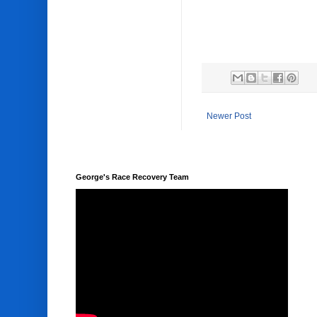
Newer Post
George's Race Recovery Team