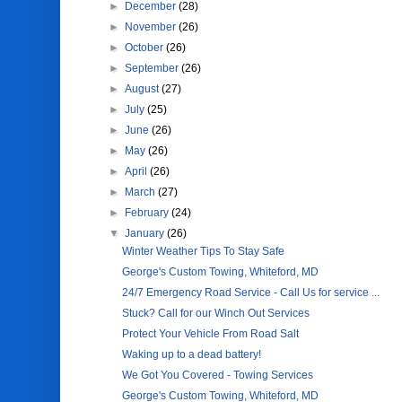
►
December
(28)
►
November
(26)
►
October
(26)
►
September
(26)
►
August
(27)
►
July
(25)
►
June
(26)
►
May
(26)
►
April
(26)
►
March
(27)
►
February
(24)
▼
January
(26)
Winter Weather Tips To Stay Safe
George's Custom Towing, Whiteford, MD
24/7 Emergency Road Service - Call Us for service ...
Stuck? Call for our Winch Out Services
Protect Your Vehicle From Road Salt
Waking up to a dead battery!
We Got You Covered - Towing Services
George's Custom Towing, Whiteford, MD