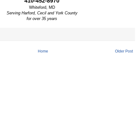
410-452-8970
Whiteford, MD
Serving Harford, Cecil and York County
for over 35 years
Home
Older Post