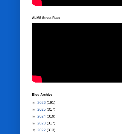
ALMS Street Race
Blog Archive
►
2026
(191)
►
2025
(317)
►
2024
(319)
►
2023
(317)
▼
2022
(313)