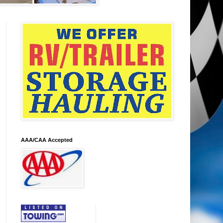
AAA/CAA Accepted