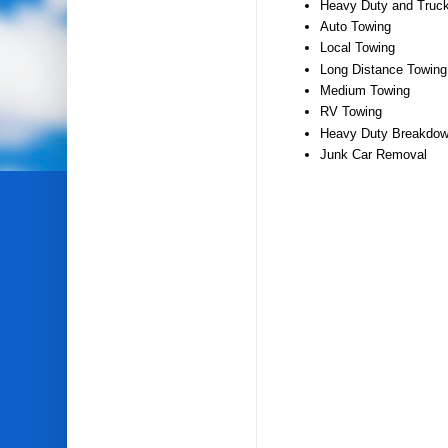
Heavy Duty and Truc
Auto Towing
Local Towing
Long Distance Towing
Medium Towing
RV Towing
Heavy Duty Breakdow
Junk Car Removal