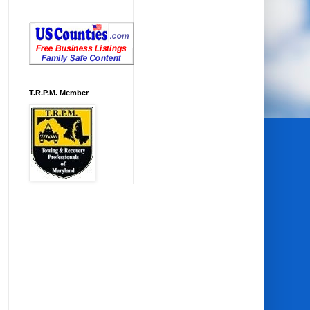
T.R.P.M. Member