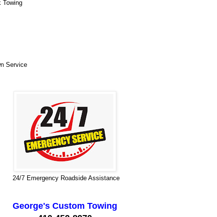
k Towing
n Service
24/7 Emergency Roadside Assistance
George's Custom Towing