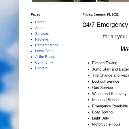
Pages
Friday, January 28, 2022
Home
24/7 Emergency R
About
Services
...for all yo
Reviews
Remembrance
We
Local Events
At the Races
Community
Flatbed Towing
Contact
Jump Start and Batter
Tire Change and Repa
Lockout Service
Gas Service
Winch and Recovery
Impound Service
Emergency Roadside 
Boat Towing
Light Duty
Motorcycle Tows