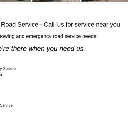
oad Service - Call Us for service near you
ur towing and emergency road service needs!
're there when you need us.
y Service
ir
Service