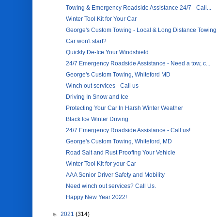
Towing & Emergency Roadside Assistance 24/7 - Call...
Winter Tool Kit for Your Car
George's Custom Towing - Local & Long Distance Towing
Car won't start?
Quickly De-Ice Your Windshield
24/7 Emergency Roadside Assistance - Need a tow, c...
George's Custom Towing, Whiteford MD
Winch out services - Call us
Driving In Snow and Ice
Protecting Your Car In Harsh Winter Weather
Black Ice Winter Driving
24/7 Emergency Roadside Assistance - Call us!
George's Custom Towing, Whiteford, MD
Road Salt and Rust Proofing Your Vehicle
Winter Tool Kit for your Car
AAA Senior Driver Safety and Mobility
Need winch out services? Call Us.
Happy New Year 2022!
►
2021
(314)