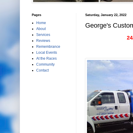
Pages
Saturday, January 22, 2022
Home
George's Custom
About
Services
24
Reviews
Remembrance
Local Events
At the Races
Community
Contact