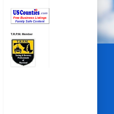
T.R.P.M. Member