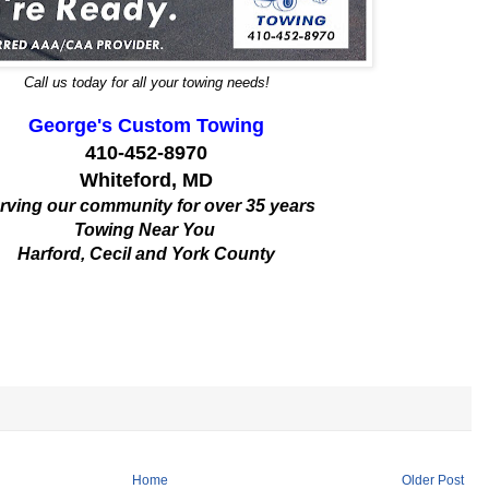
Call us today for all your towing needs!
George's Custom Towing
410-452-8970
Whiteford, MD
rving our community for over 35 years
Towing Near You
Harford, Cecil and York County
Home
Older Post