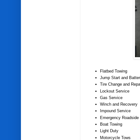
Flatbed Towing
Jump Start and Batter
Tire Change and Repa
Lockout Service
Gas Service
Winch and Recovery
Impound Service
Emergency Roadside 
Boat Towing
Light Duty
Motorcycle Tows