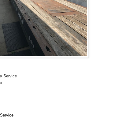
y Service
ir
Service