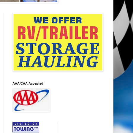
AAA/CAA Accepted