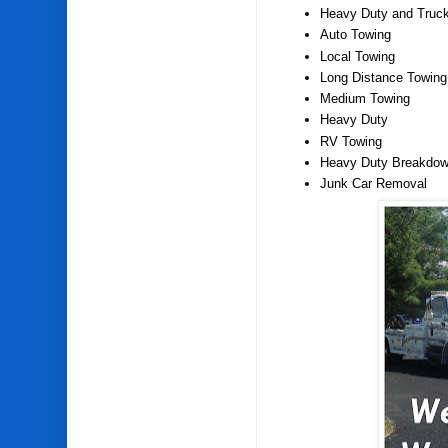
Heavy Duty and Truc
Auto Towing
Local Towing
Long Distance Towing
Medium Towing
Heavy Duty
RV Towing
Heavy Duty Breakdow
Junk Car Removal