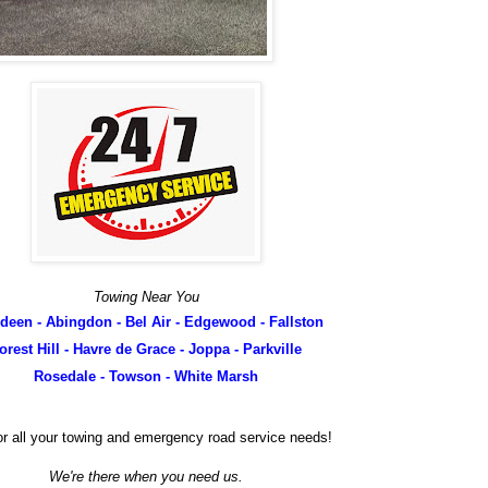
Towing Near You
deen - Abingdon - Bel Air - Edgewood - Fallston
orest Hill - Havre de Grace - Joppa - Parkville
Rosedale - Towson - White Marsh
.for all your towing and emergency road service needs!
We're there when you need us.