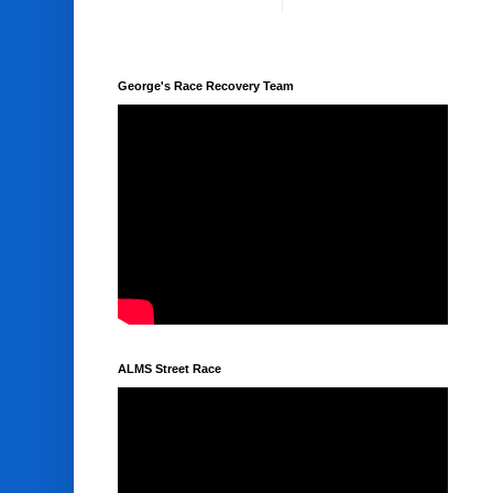
George's Race Recovery Team
ALMS Street Race