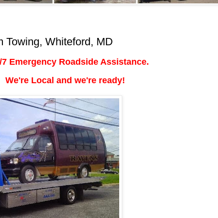
 Towing, Whiteford, MD
/7 Emergency Roadside Assistance.
We're Local and we're ready!