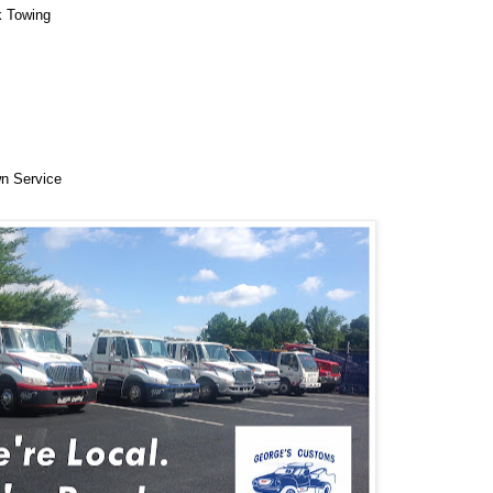
k Towing
n Service