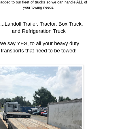
added to our fleet of trucks so we can handle ALL of
your towing needs.
....Landoll Trailer, Tractor, Box Truck,
and Refrigeration Truck
We say YES, to all your heavy duty
transports that need to be towed!