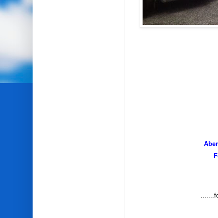
Aber
F
......