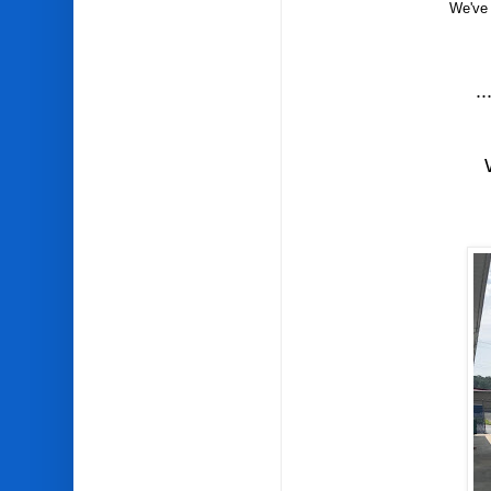
We've 
..