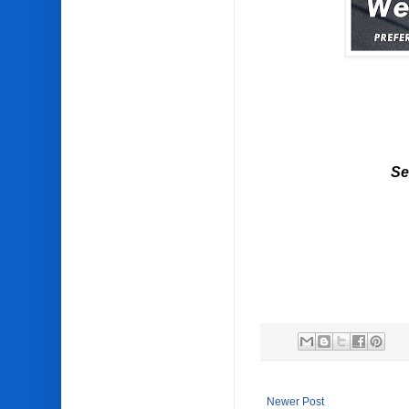
Se
Newer Post