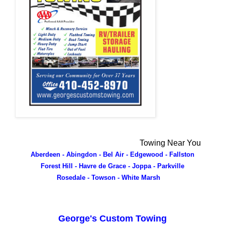
Towing Near You
Aberdeen - Abingdon - Bel Air - Edgewood - Fallston
Forest Hill - Havre de Grace - Joppa - Parkville
Rosedale - Towson - White Marsh
George's Custom Towing