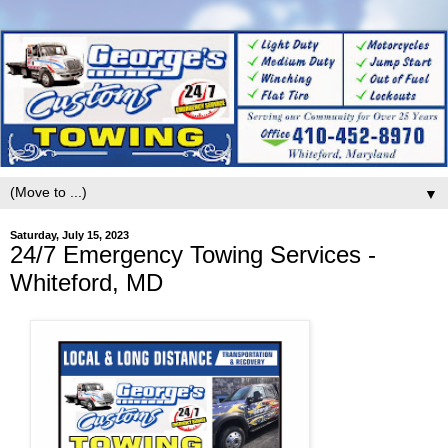
▼
Saturday, July 15, 2023
24/7 Emergency Towing Services -
Whiteford, MD