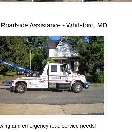
Roadside Assistance - Whiteford, MD
wing and emergency road service needs!