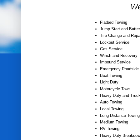
We
Flatbed Towing
Jump Start and Batter
Tire Change and Repa
Lockout Service
Gas Service
Winch and Recovery
Impound Service
Emergency Roadside 
Boat Towing
Light Duty
Motorcycle Tows
Heavy Duty and Truc
Auto Towing
Local Towing
Long Distance Towing
Medium Towing
RV Towing
Heavy Duty Breakdow