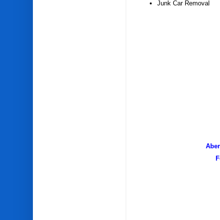
Junk Car Removal
Aber
F