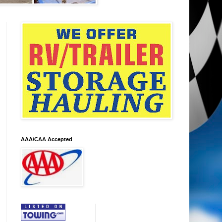
AAA/CAA Accepted