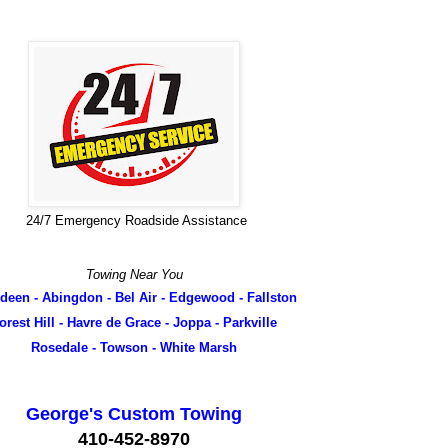
24/7 Emergency Roadside Assistance
Towing Near You
deen - Abingdon - Bel Air - Edgewood - Fallston
orest Hill - Havre de Grace - Joppa - Parkville
Rosedale - Towson - White Marsh
George's Custom Towing
410-452-8970