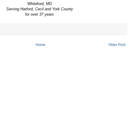
Whiteford, MD
Serving Harford, Cecil and York County
for over 37 years
Home
Older Post