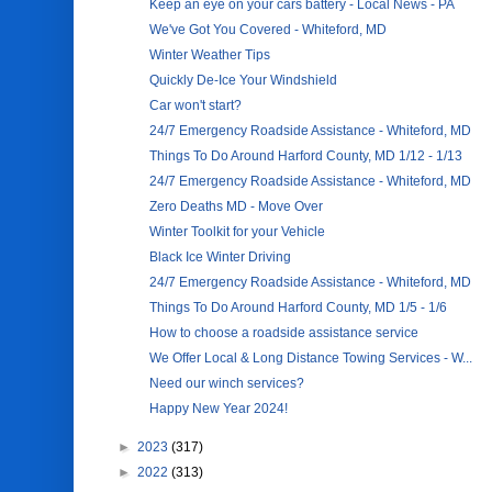
Keep an eye on your cars battery - Local News - PA
We've Got You Covered - Whiteford, MD
Winter Weather Tips
Quickly De-Ice Your Windshield
Car won't start?
24/7 Emergency Roadside Assistance - Whiteford, MD
Things To Do Around Harford County, MD 1/12 - 1/13
24/7 Emergency Roadside Assistance - Whiteford, MD
Zero Deaths MD - Move Over
Winter Toolkit for your Vehicle
Black Ice Winter Driving
24/7 Emergency Roadside Assistance - Whiteford, MD
Things To Do Around Harford County, MD 1/5 - 1/6
How to choose a roadside assistance service
We Offer Local & Long Distance Towing Services - W...
Need our winch services?
Happy New Year 2024!
►
2023
(317)
►
2022
(313)