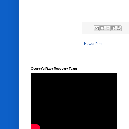
Newer Post
George's Race Recovery Team