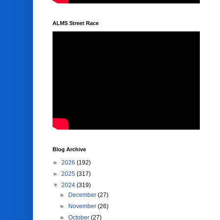
ALMS Street Race
Blog Archive
►
2026
(192)
►
2025
(317)
▼
2024
(319)
►
December
(27)
►
November
(26)
►
October
(27)