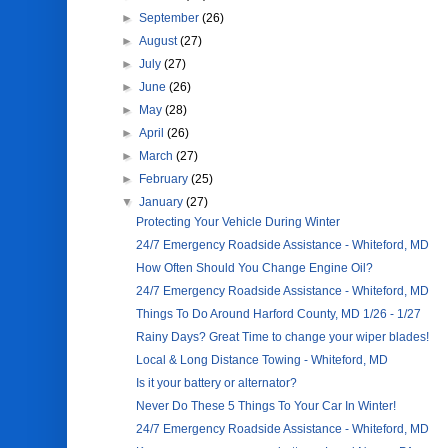
►
September
(26)
►
August
(27)
►
July
(27)
►
June
(26)
►
May
(28)
►
April
(26)
►
March
(27)
►
February
(25)
▼
January
(27)
Protecting Your Vehicle During Winter
24/7 Emergency Roadside Assistance - Whiteford, MD
How Often Should You Change Engine Oil?
24/7 Emergency Roadside Assistance - Whiteford, MD
Things To Do Around Harford County, MD 1/26 - 1/27
Rainy Days? Great Time to change your wiper blades!
Local & Long Distance Towing - Whiteford, MD
Is it your battery or alternator?
Never Do These 5 Things To Your Car In Winter!
24/7 Emergency Roadside Assistance - Whiteford, MD