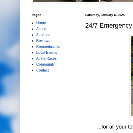
Pages
Saturday, January 6, 2024
Home
24/7 Emergency 
About
Services
Reviews
Remembrance
Local Events
At the Races
Community
Contact
...for all your to