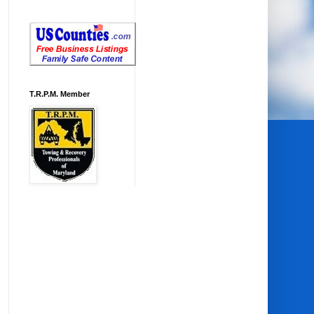
T.R.P.M. Member