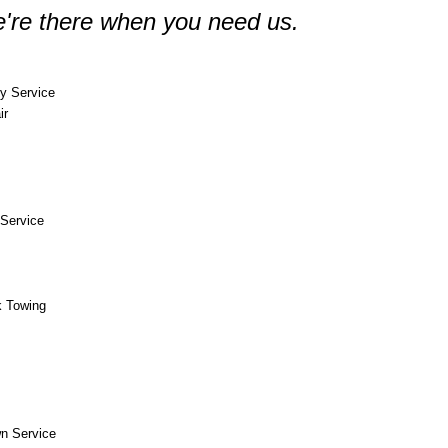
're there when you need us.
y Service
ir
Service
k Towing
n Service