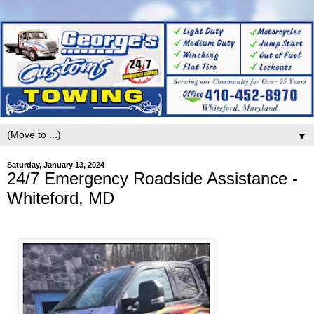
▼
Saturday, January 13, 2024
24/7 Emergency Roadside Assistance -
Whiteford, MD