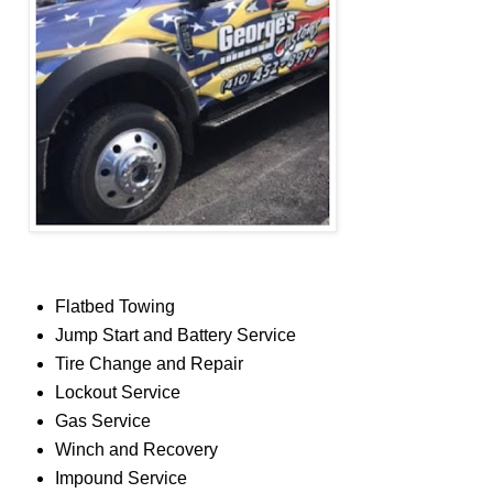
Flatbed Towing
Jump Start and Battery Service
Tire Change and Repair
Lockout Service
Gas Service
Winch and Recovery
Impound Service