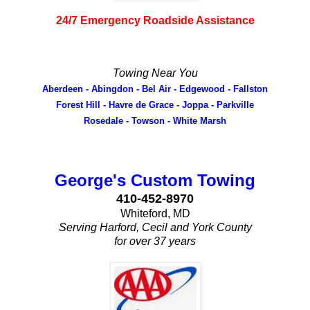
24/7 Emergency Roadside Assistance
Towing Near You
Aberdeen - Abingdon - Bel Air - Edgewood - Fallston
Forest Hill - Havre de Grace - Joppa - Parkville
Rosedale - Towson - White Marsh
George's Custom Towing
410-452-8970
Whiteford, MD
Serving Harford, Cecil and York County
for over 37 years