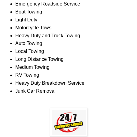
Emergency Roadside Service
Boat Towing
Light Duty
Motorcycle Tows
Heavy Duty and Truck Towing
Auto Towing
Local Towing
Long Distance Towing
Medium Towing
RV Towing
Heavy Duty Breakdown Service
Junk Car Removal