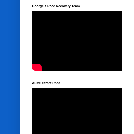
George's Race Recovery Team
ALMS Street Race