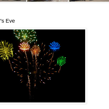
's Eve