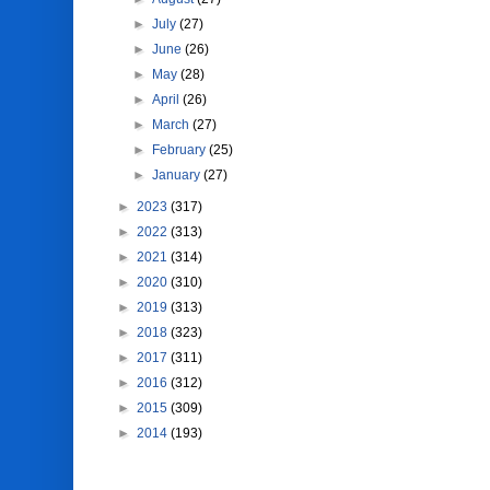
►
July
(27)
►
June
(26)
►
May
(28)
►
April
(26)
►
March
(27)
►
February
(25)
►
January
(27)
►
2023
(317)
►
2022
(313)
►
2021
(314)
►
2020
(310)
►
2019
(313)
►
2018
(323)
►
2017
(311)
►
2016
(312)
►
2015
(309)
►
2014
(193)