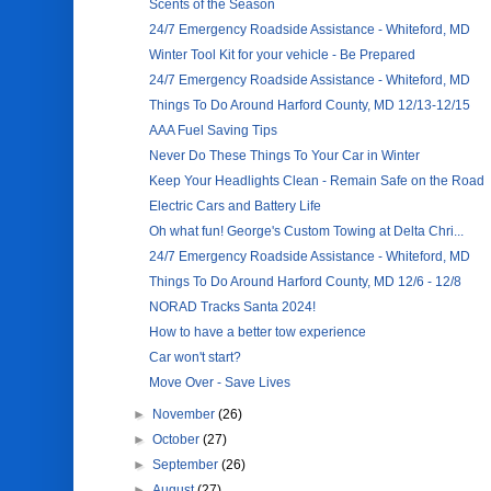
Scents of the Season
24/7 Emergency Roadside Assistance - Whiteford, MD
Winter Tool Kit for your vehicle - Be Prepared
24/7 Emergency Roadside Assistance - Whiteford, MD
Things To Do Around Harford County, MD 12/13-12/15
AAA Fuel Saving Tips
Never Do These Things To Your Car in Winter
Keep Your Headlights Clean - Remain Safe on the Road
Electric Cars and Battery Life
Oh what fun! George's Custom Towing at Delta Chri...
24/7 Emergency Roadside Assistance - Whiteford, MD
Things To Do Around Harford County, MD 12/6 - 12/8
NORAD Tracks Santa 2024!
How to have a better tow experience
Car won't start?
Move Over - Save Lives
►
November
(26)
►
October
(27)
►
September
(26)
►
August
(27)