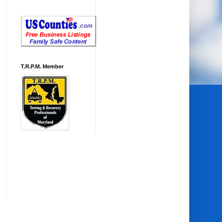
T.R.P.M. Member