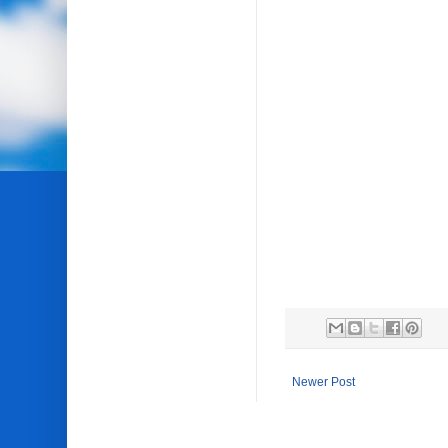
Newer Post