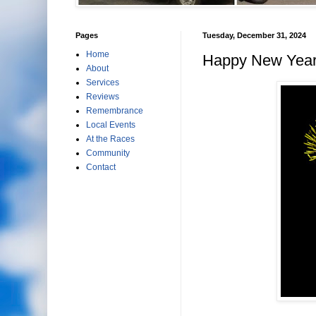
Pages
Tuesday, December 31, 2024
Home
Happy New Year
About
Services
Reviews
Remembrance
Local Events
At the Races
Community
Contact