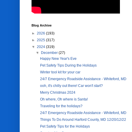
Blog Archive
►
2026
(193)
►
2025
(317)
▼
2024
(319)
▼
December
(27)
Happy New Year's Eve
Pet Safety Tips During the Holidays
Winter tool kit for your car
24/7 Emergency Roadside Assistance - Whiteford, MD
ooh, it's chilly out there! Car won't start?
Merry Christmas 2024
Oh where, Oh where is Santa!
Traveling for the holidays?
24/7 Emergency Roadside Assistance - Whiteford, MD
Things To Do Around Harford County, MD 12/20/12/22
Pet Safety Tips for the Holidays