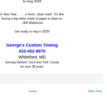
So long 2024!
A New Year.........a fresh, clean start! It's like
having a big white sheet of paper to draw on.
--Bill Watterson
Get ready to ring in 2025!
George's Custom Towing
410-452-8970
Whiteford, MD
Serving Harford, Cecil and York County
for over 38 years
Home
Older Post