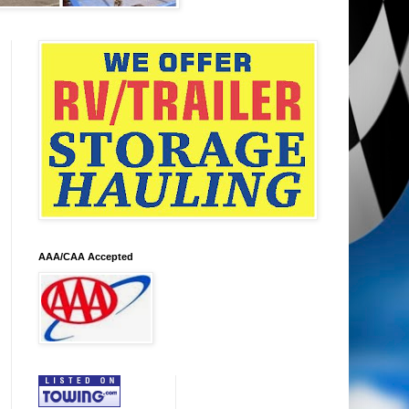
AAA/CAA Accepted