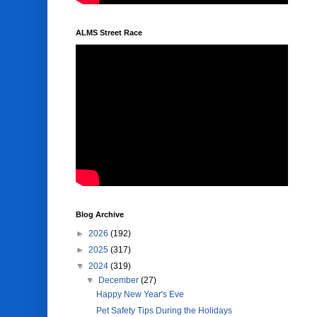
ALMS Street Race
Blog Archive
►
2026
(192)
►
2025
(317)
▼
2024
(319)
▼
December
(27)
Happy New Year's Eve
Pet Safety Tips During the Holidays