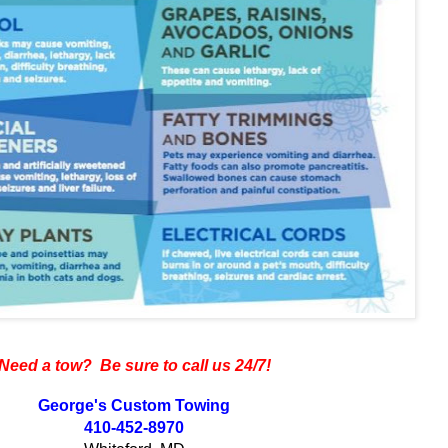
Need a tow? Be sure to call us 24/7!
George's Custom Towing
410-452-8970