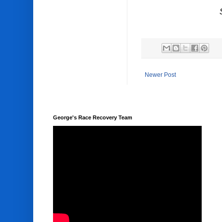
Newer Post
George's Race Recovery Team