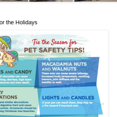
or the Holidays