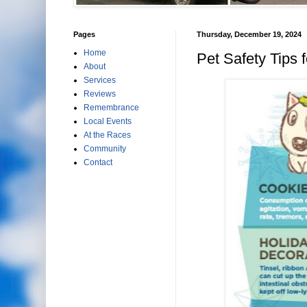
Pages
Thursday, December 19, 2024
Home
Pet Safety Tips f
About
Services
Reviews
Remembrance
Local Events
At the Races
Community
Contact