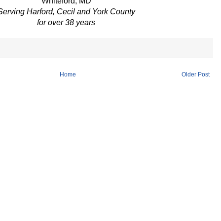
Whiteford, MD
Serving Harford, Cecil and York County
for over 38 years
Home
Older Post