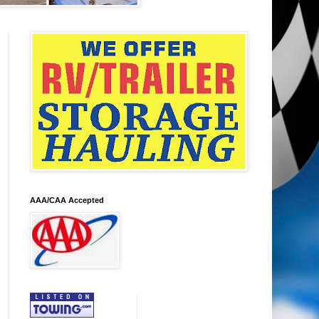
AAA/CAA Accepted