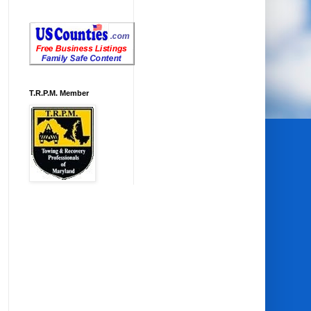
T.R.P.M. Member