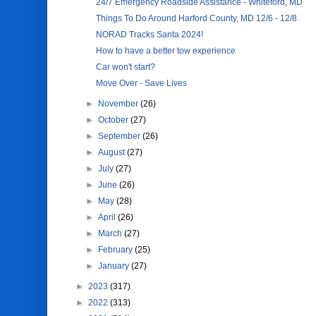
24/7 Emergency Roadside Assistance - Whiteford, MD
Things To Do Around Harford County, MD 12/6 - 12/8
NORAD Tracks Santa 2024!
How to have a better tow experience
Car won't start?
Move Over - Save Lives
►
November
(26)
►
October
(27)
►
September
(26)
►
August
(27)
►
July
(27)
►
June
(26)
►
May
(28)
►
April
(26)
►
March
(27)
►
February
(25)
►
January
(27)
►
2023
(317)
►
2022
(313)