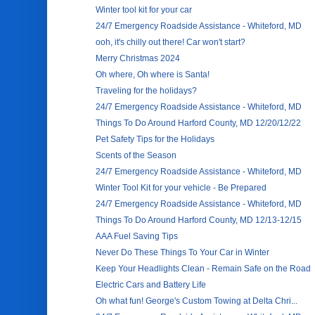
Winter tool kit for your car
24/7 Emergency Roadside Assistance - Whiteford, MD
ooh, it's chilly out there! Car won't start?
Merry Christmas 2024
Oh where, Oh where is Santa!
Traveling for the holidays?
24/7 Emergency Roadside Assistance - Whiteford, MD
Things To Do Around Harford County, MD 12/20/12/22
Pet Safety Tips for the Holidays
Scents of the Season
24/7 Emergency Roadside Assistance - Whiteford, MD
Winter Tool Kit for your vehicle - Be Prepared
24/7 Emergency Roadside Assistance - Whiteford, MD
Things To Do Around Harford County, MD 12/13-12/15
AAA Fuel Saving Tips
Never Do These Things To Your Car in Winter
Keep Your Headlights Clean - Remain Safe on the Road
Electric Cars and Battery Life
Oh what fun! George's Custom Towing at Delta Chri...