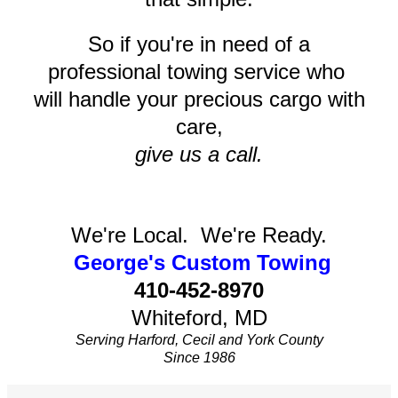
So if you're in need of a
professional towing service who
will handle your precious cargo with
care,
give us a call.
We're Local. We're Ready.
George's Custom Towing
410-452-8970
Whiteford, MD
Serving Harford, Cecil and York County
Since 1986