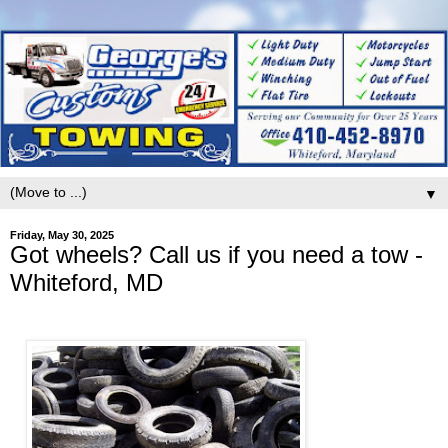
▼
Friday, May 30, 2025
Got wheels? Call us if you need a tow -
Whiteford, MD