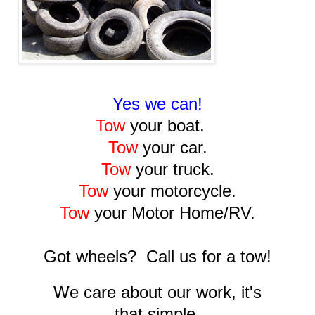
Yes we can!
Tow
your boat.
Tow
your car.
Tow
your truck.
Tow
your motorcycle.
Tow
your Motor Home/RV.
Got wheels? Call us for a tow!
We care about our work, it's
that simple.