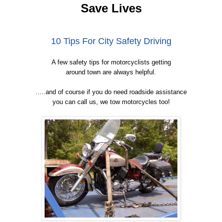
Save Lives
10 Tips For City Safety Driving
A few safety tips for motorcyclists getting
around town are always helpful.
.....and of course if you do need roadside assistance
you can call us, we tow motorcycles too!