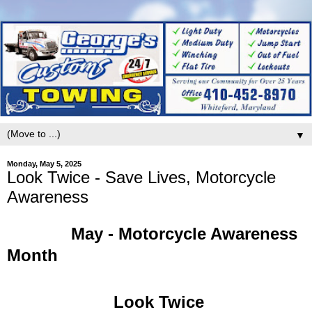
▼
Monday, May 5, 2025
Look Twice - Save Lives, Motorcycle
Awareness
May - Motorcycle Awareness
Month
Look Twice