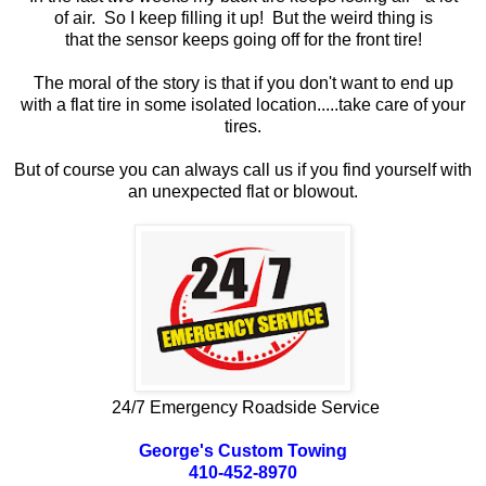
of air. So I keep filling it up! But the weird thing is
that the sensor keeps going off for the front tire!
The moral of the story is that if you don't want to end up
with a flat tire in some isolated location.....take care of your
tires.
But of course you can always call us if you find yourself with
an unexpected flat or blowout.
24/7 Emergency Roadside Service
George's Custom Towing
410-452-8970