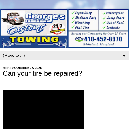
▼
Monday, October 27, 2025
Can your tire be repaired?