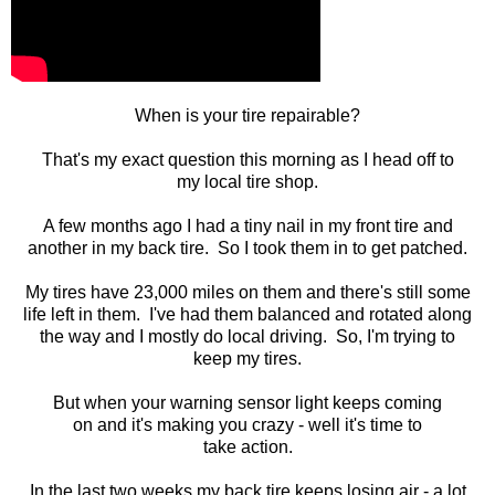
When is your tire repairable?
That's my exact question this morning as I head off to
my local tire shop.
A few months ago I had a tiny nail in my front tire and
another in my back tire. So I took them in to get patched.
My tires have 23,000 miles on them and there's still some
life left in them. I've had them balanced and rotated along
the way and I mostly do local driving. So, I'm trying to
keep my tires.
But when your warning sensor light keeps coming
on and it's making you crazy - well it's time to
take action.
In the last two weeks my back tire keeps losing air - a lot