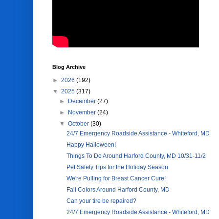
Blog Archive
►
2026
(192)
▼
2025
(317)
►
December
(27)
►
November
(24)
▼
October
(30)
24/7 Emergency Roadside Assistance - Whiteford, MD
Happy Halloween!
Things To Do Around Harford County, MD 10/31-11/2
Pet Safety Tips for the Holiday Season
We're Pulling for Breast Cancer Cure!
Fall Colors Around Harford County, MD
Can your tire be repaired?
24/7 Emergency Roadside Assistance - Whiteford, MD