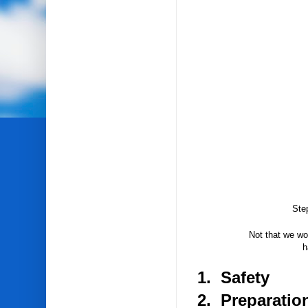
Ste
Not that we wou
h
1. Safety
2. Preparatio