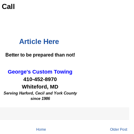
 Call
Article Here
Better to be prepared than not!
George's Custom Towing
410-452-8970
Whiteford, MD
Serving Harford, Cecil and York County
since 1986
Home
Older Post