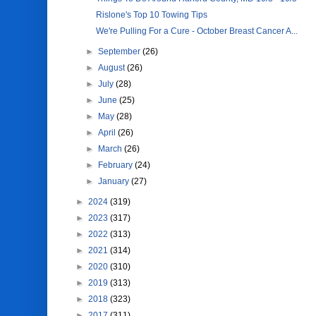
Rislone's Top 10 Towing Tips
We're Pulling For a Cure - October Breast Cancer A...
►
September
(26)
►
August
(26)
►
July
(28)
►
June
(25)
►
May
(28)
►
April
(26)
►
March
(26)
►
February
(24)
►
January
(27)
►
2024
(319)
►
2023
(317)
►
2022
(313)
►
2021
(314)
►
2020
(310)
►
2019
(313)
►
2018
(323)
►
2017
(311)