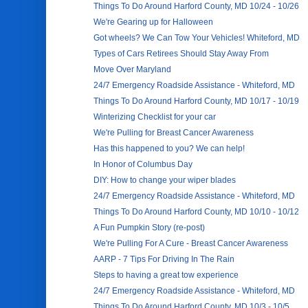
Things To Do Around Harford County, MD 10/24 - 10/26
We're Gearing up for Halloween
Got wheels? We Can Tow Your Vehicles! Whiteford, MD
Types of Cars Retirees Should Stay Away From
Move Over Maryland
24/7 Emergency Roadside Assistance - Whiteford, MD
Things To Do Around Harford County, MD 10/17 - 10/19
Winterizing Checklist for your car
We're Pulling for Breast Cancer Awareness
Has this happened to you? We can help!
In Honor of Columbus Day
DIY: How to change your wiper blades
24/7 Emergency Roadside Assistance - Whiteford, MD
Things To Do Around Harford County, MD 10/10 - 10/12
A Fun Pumpkin Story (re-post)
We're Pulling For A Cure - Breast Cancer Awareness
AARP - 7 Tips For Driving In The Rain
Steps to having a great tow experience
24/7 Emergency Roadside Assistance - Whiteford, MD
Things To Do Around Harford County, MD 10/3 - 10/5