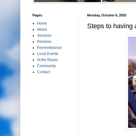
Pages
Monday, October 6, 2025
Home
Steps to having 
About
Services
Reviews
Remembrance
Local Events
At the Races
Community
Contact