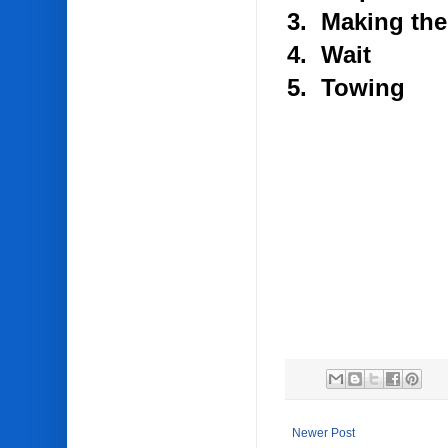
3. Making the
4. Wait
5. Towing
Newer Post