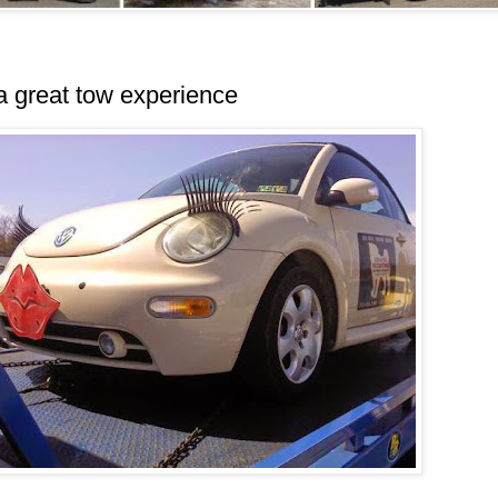
a great tow experience