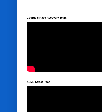
George's Race Recovery Team
ALMS Street Race