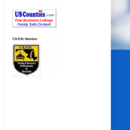
T.R.P.M. Member