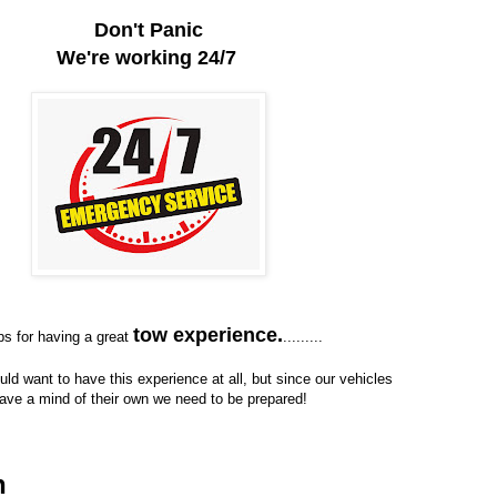
Don't Panic
We're working 24/7
tow experience.
ps for having a great
.........
ld want to have this experience at all, but since our vehicles
ave a mind of their own we need to be prepared!
n