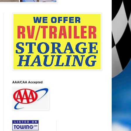
AAA/CAA Accepted