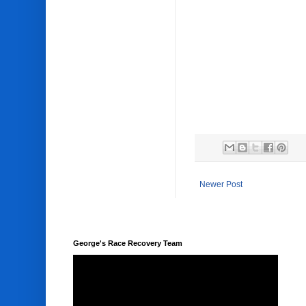
Newer Post
George's Race Recovery Team