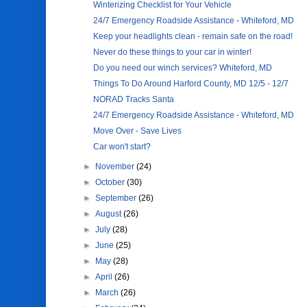
Winterizing Checklist for Your Vehicle
24/7 Emergency Roadside Assistance - Whiteford, MD
Keep your headlights clean - remain safe on the road!
Never do these things to your car in winter!
Do you need our winch services? Whiteford, MD
Things To Do Around Harford County, MD 12/5 - 12/7
NORAD Tracks Santa
24/7 Emergency Roadside Assistance - Whiteford, MD
Move Over - Save Lives
Car won't start?
►
November
(24)
►
October
(30)
►
September
(26)
►
August
(26)
►
July
(28)
►
June
(25)
►
May
(28)
►
April
(26)
►
March
(26)