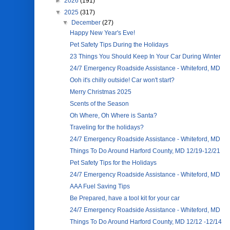
►
2026
(191)
▼
2025
(317)
▼
December
(27)
Happy New Year's Eve!
Pet Safety Tips During the Holidays
23 Things You Should Keep In Your Car During Winter
24/7 Emergency Roadside Assistance - Whiteford, MD
Ooh it's chilly outside! Car won't start?
Merry Christmas 2025
Scents of the Season
Oh Where, Oh Where is Santa?
Traveling for the holidays?
24/7 Emergency Roadside Assistance - Whiteford, MD
Things To Do Around Harford County, MD 12/19-12/21
Pet Safety Tips for the Holidays
24/7 Emergency Roadside Assistance - Whiteford, MD
AAA Fuel Saving Tips
Be Prepared, have a tool kit for your car
24/7 Emergency Roadside Assistance - Whiteford, MD
Things To Do Around Harford County, MD 12/12 -12/14