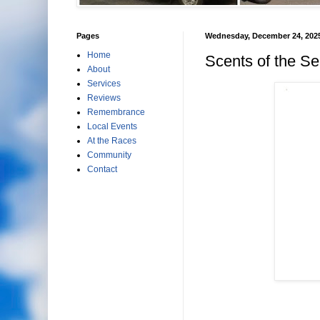
Pages
Wednesday, December 24, 202
Home
Scents of the S
About
Services
Reviews
Remembrance
Local Events
At the Races
Community
Contact