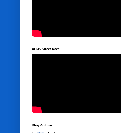
ALMS Street Race
Blog Archive