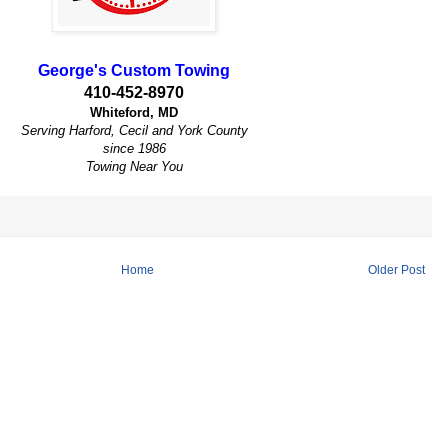
George's Custom Towing
410-452-8970
Whiteford, MD
Serving Harford, Cecil and York County
since 1986
Towing Near You
Home
Older Post