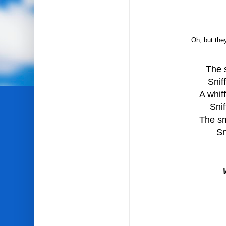
Oh, but they
The 
Snif
A whif
Snif
The sm
Sn