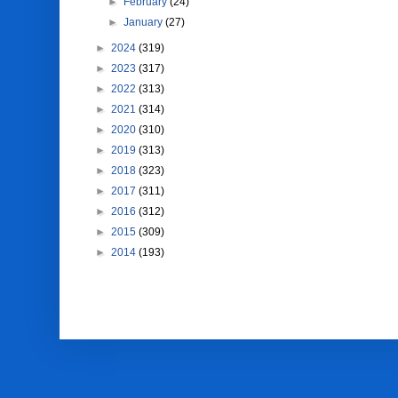
►
February
(24)
►
January
(27)
►
2024
(319)
►
2023
(317)
►
2022
(313)
►
2021
(314)
►
2020
(310)
►
2019
(313)
►
2018
(323)
►
2017
(311)
►
2016
(312)
►
2015
(309)
►
2014
(193)