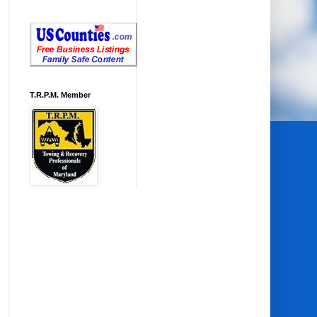
T.R.P.M. Member