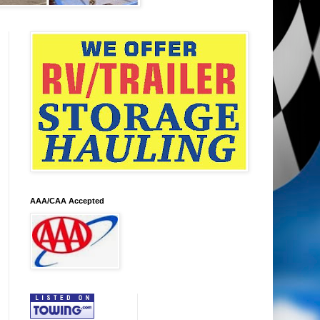
AAA/CAA Accepted