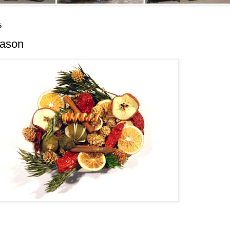
5
eason