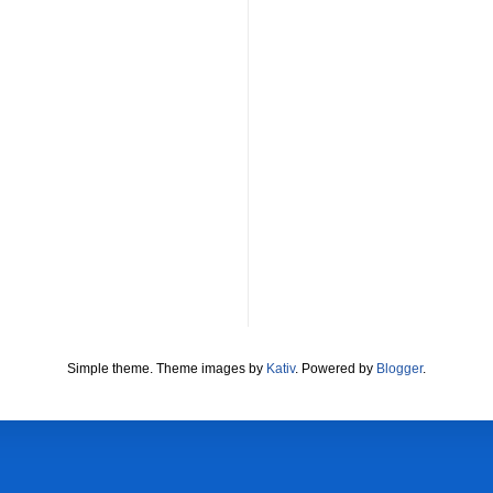
Simple theme. Theme images by
Kativ
. Powered by
Blogger
.