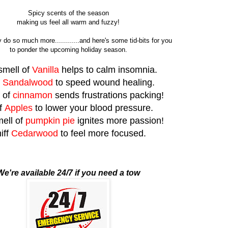
Spicy scents of the season
making us feel all warm and fuzzy!
 do so much more............and here's some tid-bits for you
to ponder the upcoming holiday season.
smell of
Vanilla
helps to calm insomnia.
f
Sandalwood
to speed wound healing.
f of
cinnamon
sends frustrations packing!
f
Apples
to lower your blood pressure.
ell of
pumpkin pie
ignites more passion!
iff
Cedarwood
to feel more focused.
We're available 24/7 if you need a tow